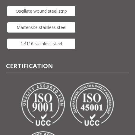
Oscillate wound steel strip
Martensite stainless steel
1.4116 stainless steel
CERTIFICATION