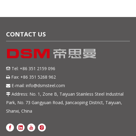
Resistance
CONTACT US
Tel: +86 351 2159 096

Fax: +86 351 5268 962

E-mail:
info@dsmsteel.com

Address: No. 1, Zone B, Taiyuan Stainless Steel Industrial

Park, No. 73 Gangyuan Road, Jiancaoping District, Taiyuan,
Shanxi, China