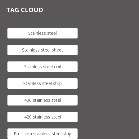
TAG CLOUD
Stainless steel
Stainless steel sheet
Stainless steel coil
Stainless steel strip
430 stainless steel
420 stainless steel
Precision stainless steel strip