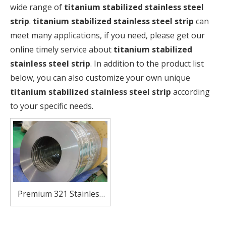
wide range of
titanium stabilized stainless steel
strip
.
titanium stabilized stainless steel strip
can
meet many applications, if you need, please get our
online timely service about
titanium stabilized
stainless steel strip
. In addition to the product list
below, you can also customize your own unique
titanium stabilized stainless steel strip
according
to your specific needs.
Premium 321 Stainless
Steel Strip – Excellent
Heat & Oxidation