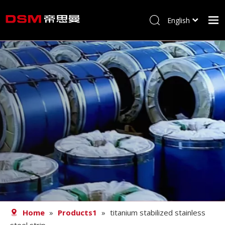
English
简体中文
Home
About us
Product
Processing
Career
Blog
Contact
Home
»
Products1
»
titanium stabilized stainless