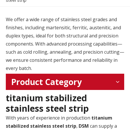
steel strip
We offer a wide range of stainless steel grades and
finishes, including martensitic, ferritic, austenitic, and
duplex types, ideal for both structural and precision
components. With advanced processing capabilities—
such as cold rolling, annealing, and precision cutting—
we ensure consistent performance and reliability in
every batch.
Product Category
titanium stabilized
stainless steel strip
With years of experience in production
titanium
stabilized stainless steel strip
,
DSM
can supply a