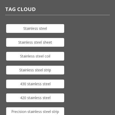
TAG CLOUD
Stainless steel
Stainless steel sheet
Stainless steel coil
Stainless steel strip
430 stainless steel
420 stainless steel
Precision stainless steel strip