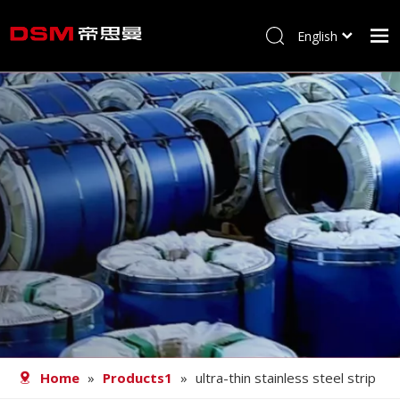
English
简体中文
Home
About us
Product
Processing
Career
Blog
Contact
Home
»
Products1
»
ultra-thin stainless steel strip