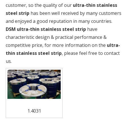
customer, so the quality of our
ultra-thin stainless
steel strip
has been well received by many customers
and enjoyed a good reputation in many countries.
DSM
ultra-thin stainless steel strip
have
characteristic design & practical performance &
competitive price, for more information on the
ultra-
thin stainless steel strip
, please feel free to contact
us.
1.4031