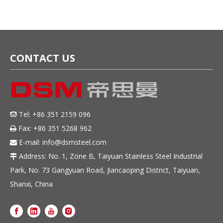
CONTACT US
Tel: +86 351 2159 096

Fax: +86 351 5268 962

E-mail:
info@dsmsteel.com

Address: No. 1, Zone B, Taiyuan Stainless Steel Industrial

Park, No. 73 Gangyuan Road, Jiancaoping District, Taiyuan,
Shanxi, China