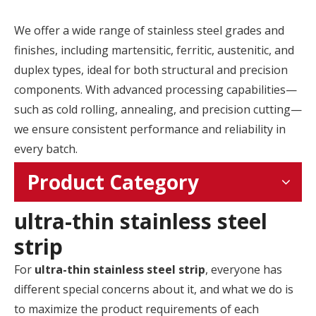
We offer a wide range of stainless steel grades and
finishes, including martensitic, ferritic, austenitic, and
duplex types, ideal for both structural and precision
components. With advanced processing capabilities—
such as cold rolling, annealing, and precision cutting—
we ensure consistent performance and reliability in
every batch.
Product Category
ultra-thin stainless steel
strip
For
ultra-thin stainless steel strip
, everyone has
different special concerns about it, and what we do is
to maximize the product requirements of each