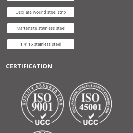
Oscillate wound steel strip
Martensite stainless steel
1.4116 stainless steel
CERTIFICATION