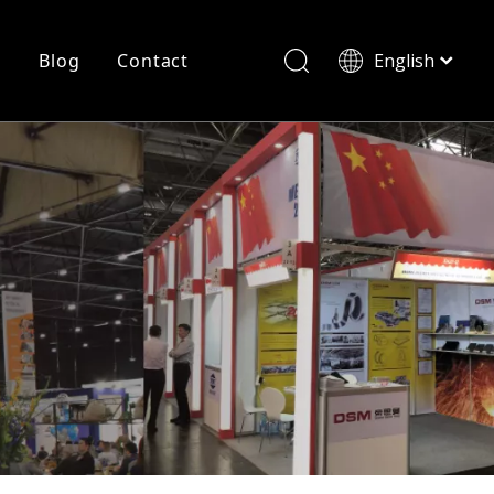
r
Blog
Contact
English
简体中文
History
Shearing
Laser Cutting