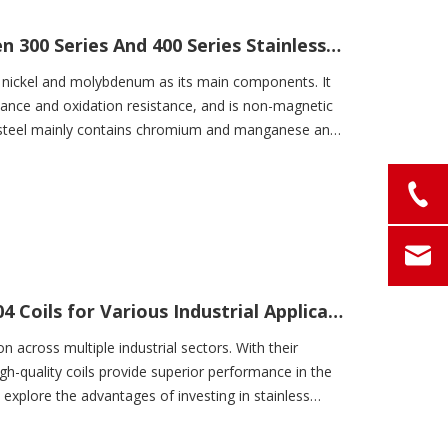
Performance Differences between 300 Series And 400 Series Stainless Steel
, nickel and molybdenum as its main components. It
stance and oxidation resistance, and is non-magnetic
s steel mainly contains chromium and manganese and
High-Quality Stainless Steel SS 304 Coils for Various Industrial Applications
on across multiple industrial sectors. With their
gh-quality coils provide superior performance in the
l explore the advantages of investing in stainless
our operations. Let's take a closer look!