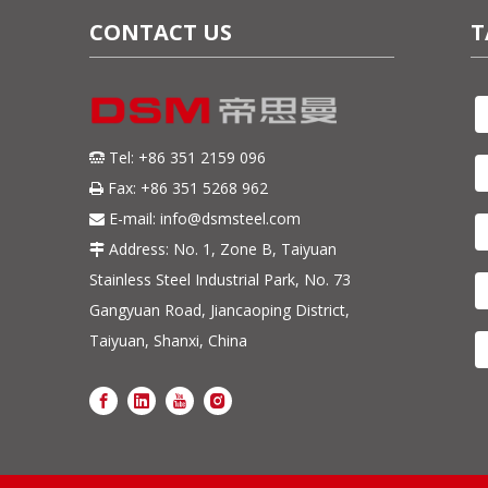
CONTACT US
T
Tel: +86 351 2159 096

Fax: +86 351 5268 962

E-mail:
info@dsmsteel.com

Address: No. 1, Zone B, Taiyuan

Stainless Steel Industrial Park, No. 73
Gangyuan Road, Jiancaoping District,
Taiyuan, Shanxi, China