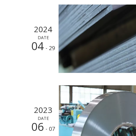
2024
DATE
04
- 29
2023
DATE
06
- 07