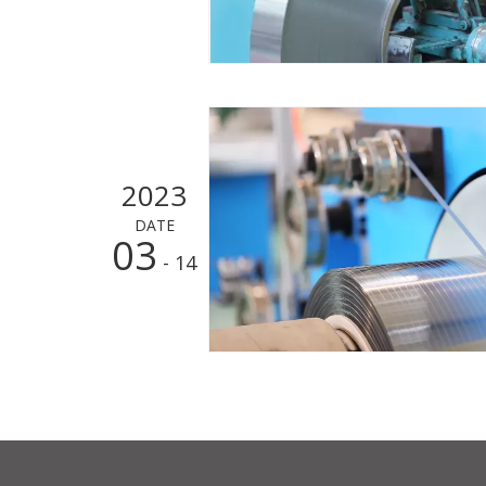
2023
DATE
03
- 14