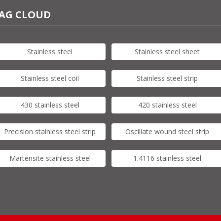
AG CLOUD
Stainless steel
Stainless steel sheet
Stainless steel coil
Stainless steel strip
430 stainless steel
420 stainless steel
Precision stainless steel strip
Oscillate wound steel strip
Martensite stainless steel
1.4116 stainless steel