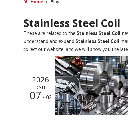
Home
»
Blog
Stainless Steel Coil
These are related to the
Stainless Steel Coil
new
understand and expand
Stainless Steel Coil
mar
collect our website, and we will show you the lat
2026
DATE
07
- 02