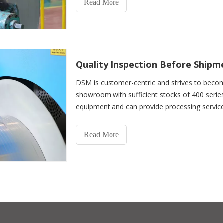
Read More
Quality Inspection Before Shipm
DSM is customer-centric and strives to beco
showroom with sufficient stocks of 400 serie
equipment and can provide processing services i
heat treatment,
Read More