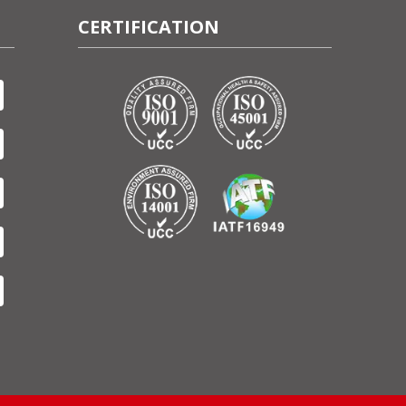
CERTIFICATION