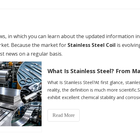
s, in which you can learn about the updated information i
ket. Because the market for
Stainless Steel Coil
is evolvi
est news on a regular basis.
What Is Stainless Steel?At first glance, stainle
reality, the definition is much more scientific.S
exhibit excellent chemical stability and corros
Read More