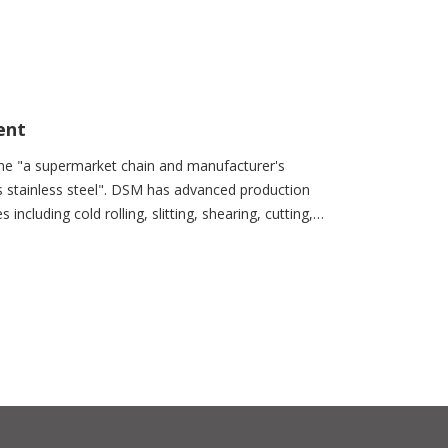
ent
me "a supermarket chain and manufacturer's
s stainless steel". DSM has advanced production
ncluding cold rolling, slitting, shearing, cutting,