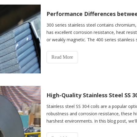
300 series stainless steel contains chromium
has excellent corrosion resistance, heat resi
or weakly magnetic. The 400 series stainles
does not cont
Read More
Stainless steel SS 304 coils are a popular opti
robustness and corrosion resistance, these hi
harshest environments. In this blog post, we'l
steel SS 304 coils, and how they can benefit y