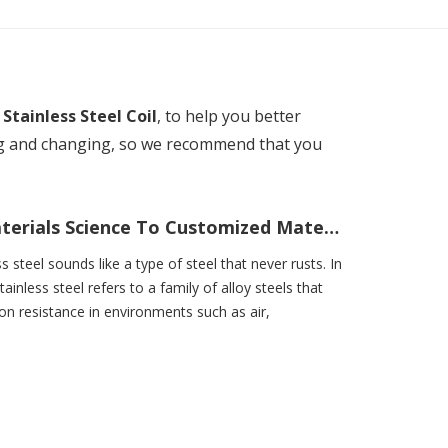
n
Stainless Steel Coil
, to help you better
ng and changing, so we recommend that you
What Is Stainless Steel? From Materials Science To Customized Material Solutions
ss steel sounds like a type of steel that never rusts. In
tainless steel refers to a family of alloy steels that
ion resistance in environments such as air,