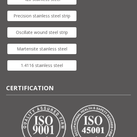
Precision stainless steel strip
Oscillate wound steel strip
Martensite stainless steel
1.4116 stainless steel
CERTIFICATION