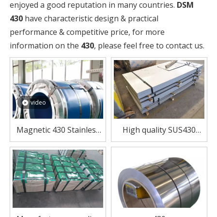
enjoyed a good reputation in many countries.
DSM
430
have characteristic design & practical
performance & competitive price, for more
information on the
430
, please feel free to contact us.
video
Magnetic 430 Stainless
High quality SUS430
Steel Coil – Affordable &
stainless steel sheet for
Reliable Performance
furnace combustion