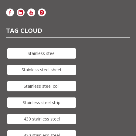
TAG CLOUD
Stainless steel
Stainless steel sheet
Stainless steel coil
Stainless steel strip
430 stainless steel
420 stainless steel