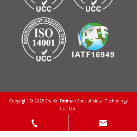
Copyright © 2025 ShanXi Disiman Special Metal Technology
Co., Ltd.