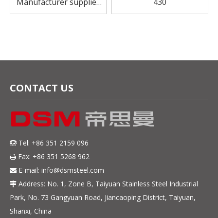
Manufacturer supplier
430
sus430 stainless steel
sheet for flatware
CONTACT US
Tel: +86 351 2159 096

Fax: +86 351 5268 962

E-mail:
info@dsmsteel.com

Address: No. 1, Zone B, Taiyuan Stainless Steel Industrial

Park, No. 73 Gangyuan Road, Jiancaoping District, Taiyuan,
Shanxi, China