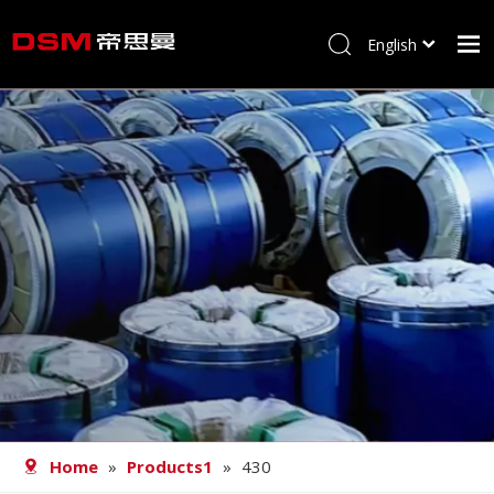
English
简体中文
Home
About us
Product
Processing
Career
Blog
Contact
Home
»
Products1
»
430