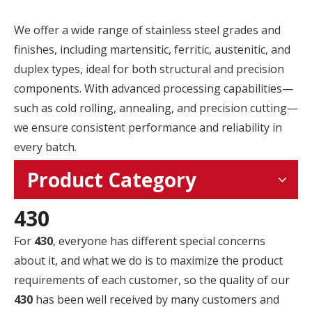
We offer a wide range of stainless steel grades and
finishes, including martensitic, ferritic, austenitic, and
duplex types, ideal for both structural and precision
components. With advanced processing capabilities—
such as cold rolling, annealing, and precision cutting—
we ensure consistent performance and reliability in
every batch.
Product Category
430
For
430
, everyone has different special concerns
about it, and what we do is to maximize the product
requirements of each customer, so the quality of our
430
has been well received by many customers and