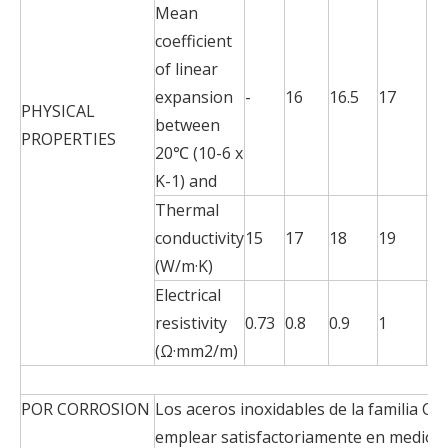
Mean
coefficient
of linear
expansion
-
16
16.5
17
17
PHYSICAL
between
PROPERTIES
20℃ (10-6 x
K-1) and
Thermal
conductivity
15
17
18
19
20
(W/m·K)
Electrical
resistivity
0.73
0.8
0.9
1
1.1
(Ω·mm2/m)
POR CORROSION
Los aceros inoxidables de la familia Cr
emplear satisfactoriamente en medios