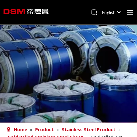
English
简体中文
Home
About us
Product
Processing
Career
Blog
Contact
Home
»
Product
»
Stainless Steel Product
»