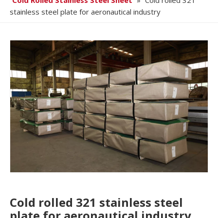
Cold Rolled Stainless Steel Sheet
»
Cold rolled 321
stainless steel plate for aeronautical industry
Cold rolled 321 stainless steel
plate for aeronautical industry