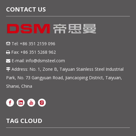
CONTACT US
Tel: +86 351 2159 096

Fax: +86 351 5268 962

E-mail:
info@dsmsteel.com

Address: No. 1, Zone B, Taiyuan Stainless Steel Industrial

Park, No. 73 Gangyuan Road, Jiancaoping District, Taiyuan,
Shanxi, China
TAG CLOUD