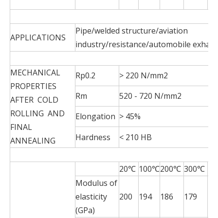
19
Pipe/welded structure/aviation
APPLICATIONS
industry/resistance/automobile exhau
MECHANICAL
Rp0.2
> 220 N/mm2
PROPERTIES
Rm
520 - 720 N/mm2
AFTER COLD
ROLLING AND
Elongation
> 45%
FINAL
Hardness
< 210 HB
ANNEALING
20℃
100℃
200℃
300℃
4
Modulus of
elasticity
200
194
186
179
17
(GPa)