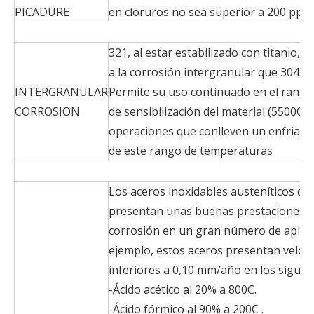
PICADURE
en cloruros no sea superior a 200 ppm
321, al estar estabilizado con titanio, 
a la corrosión intergranular que 304.
INTERGRANULAR
Permite su uso continuado en el rang
CORROSION
de sensibilización del material (5500C 
operaciones que conlleven un enfriami
de este rango de temperaturas
Los aceros inoxidables austeníticos de l
presentan unas buenas prestaciones de
corrosión en un gran número de aplic
ejemplo, estos aceros presentan veloc
inferiores a 0,10 mm/año en los siguie
-Ácido acético al 20% a 800C.
-Ácido fórmico al 90% a 200C .