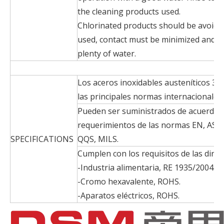
the cleaning products used.
Chlorinated products should be avoided
used, contact must be minimized and 
plenty of water.
Los aceros inoxidables austeníticos 321
las principales normas internacionales.
Pueden ser suministrados de acuerdo a
requerimientos de las normas EN, AS
SPECIFICATIONS
QQS, MILS.
Cumplen con los requisitos de las direc
-Industria alimentaria, RE 1935/2004.
-Cromo hexavalente, ROHS.
-Aparatos eléctricos, ROHS.