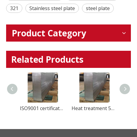
321
Stainless steel plate
steel plate
Product Category
Related Products
Global Stainless Steel Materials Supplier factory Direct Sales
ISO9001 certificate manufacture stainless steel 420U6 cold rolled steel sheet for Kitchenware
Heat treatment 5Cr15Mov Stainless Steel plate HRC50-56 for blade knife