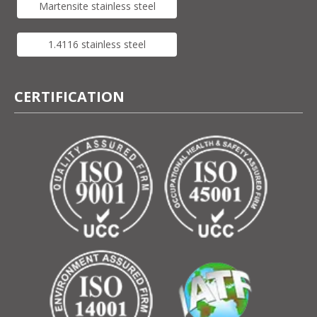
Martensite stainless steel
1.4116 stainless steel
CERTIFICATION