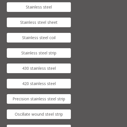
Stainless steel
Stainless steel sheet
Stainless steel coil
Stainless steel strip
430 stainless steel
420 stainless steel
Precision stainless steel strip
Oscillate wound steel strip