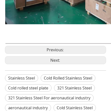
Previous:
Next:
Stainless Steel
Cold Rolled Stainless Steel
Cold rolled steel plate
321 Stainless Steel
321 Stainless Steel For aeronautical industry
aeronautical industry
Cold Stainless Steel