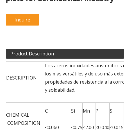
Inquire
Product Description
Los aceros inoxidables austeníticos de
los más versátiles y de uso más exten
DESCRIPTION
propiedades de resistencia a la corros
y soldabilidad.
C
Si
Mn
P
S
Cr
CHEMICAL
COMPOSITION
17
≤0.060
≤0.75
≤2.00
≤0.040
≤0.015