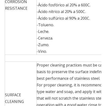
CORROSION
-Ácido fosfórico al 20% a 600C.
RESISTANCE
-Ácido nítrico al 20% a 500C.
-Ácido sulfúrico al 90% a 200C.
-Tolueno.
-Leche.
-Cerveza.
-Zumo.
-Vino.
Proper cleaning practices must be carr
basis to preserve the surface indefinit
best performance of stainless steel.
For proper cleaning, it is recommended
type water and soap, and apply it with
SURFACE
that will not scratch the stainless steel
CLEANING
operation with a good water rinse to 