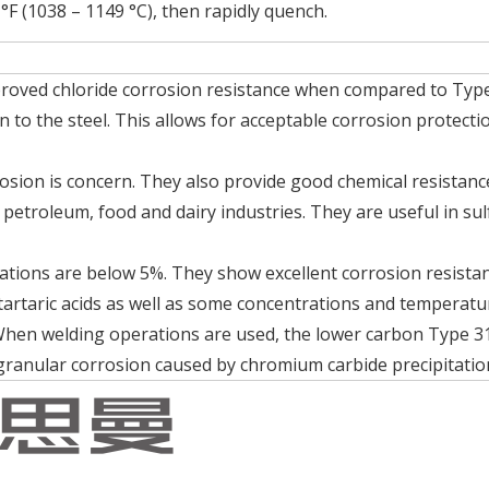
°F (1038 – 1149 °C), then rapidly quench.
proved chloride corrosion resistance when compared to Typ
to the steel. This allows for acceptable corrosion protecti
sion is concern. They also provide good chemical resistanc
petroleum, food and dairy industries. They are useful in sul
rations are below 5%. They show excellent corrosion resista
 tartaric acids as well as some concentrations and temperatu
When welding operations are used, the lower carbon Type 3
rgranular corrosion caused by chromium carbide precipitatio