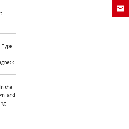
t
h Type
agnetic
In the
awn, and
ing