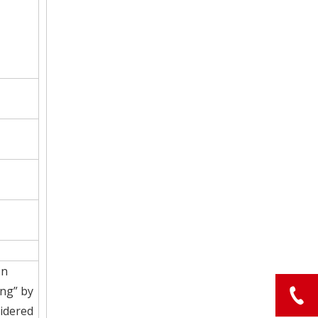
on
ing” by
sidered