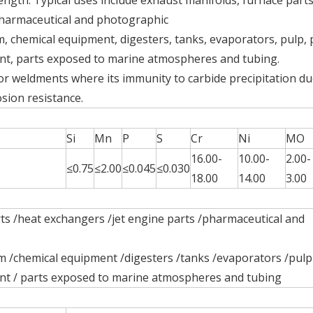
ngth. Typical uses include exhaust manifolds, furnace parts
pharmaceutical and photographic
, chemical equipment, digesters, tanks, evaporators, pulp,
ent, parts exposed to marine atmospheres and tubing.
or weldments where its immunity to carbide precipitation du
sion resistance.
Si
Mn
P
S
Cr
Ni
MO
16.00-
10.00-
2.00-
≤0.75
≤2.00
≤0.045
≤0.030
18.00
14.00
3.00
ts /heat exchangers /jet engine parts /pharmaceutical and
Global Stainless Steel Materials Supplier factory Direct Sales
m /chemical equipment /digesters /tanks /evaporators /pulp
ent / parts exposed to marine atmospheres and tubing