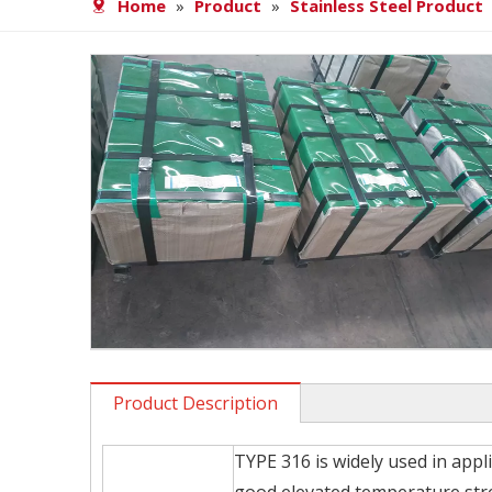
Home
»
Product
»
Stainless Steel Product
Product Description
TYPE 316 is widely used in appl