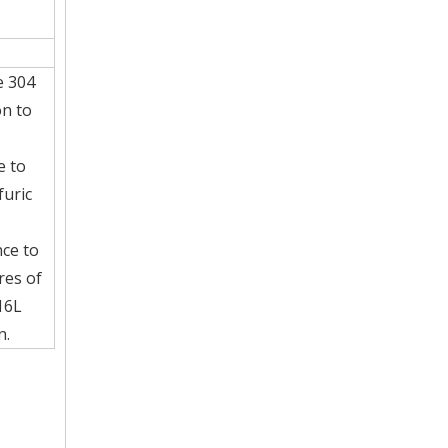
e 304
on to
e to
furic
nce to
res of
16L
n.