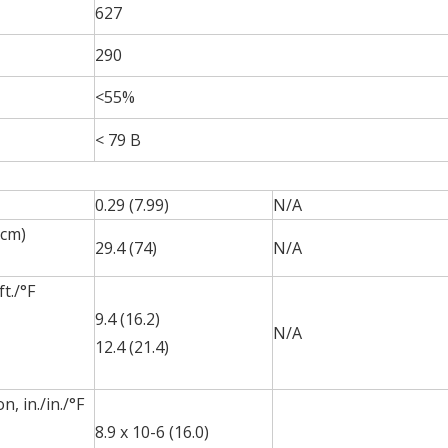
627
290
<55%
< 79 B
0.29 (7.99)
N/A
•cm)
29.4 (74)
N/A
t./°F
9.4 (16.2)
N/A
12.4 (21.4)
, in./in./°F
8.9 x 10-6 (16.0)