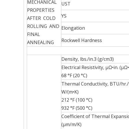
MECHANICAL
UST
PROPERTIES
YS
AFTER COLD
ROLLING AND
Elongation
FINAL
Rockwell Hardness
ANNEALING
Density, lbs./in.3 (g/cm3)
Electrical Resistivity, µΩ•in. (µΩ
68 °F (20 °C)
Thermal Conductivity, BTU/hr./f
W/(m•K)
212 °F (100 °C)
932 °F (500 °C)
Coefficient of Thermal Expansion
(µm/m/K)