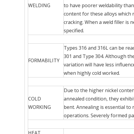
WELDING
to have poorer weldability than
content for these alloys which
cracking. When a weld filler i
specified.
Types 316 and 316L can be rea
301 and Type 304. Although the 
FORMABILITY
variation will have less influe
when highly cold worked.
Due to the higher nickel conten
COLD
annealed condition, they exhibi
WORKING
bent. Annealing is essential to
operations. Severely formed pa
HEAT