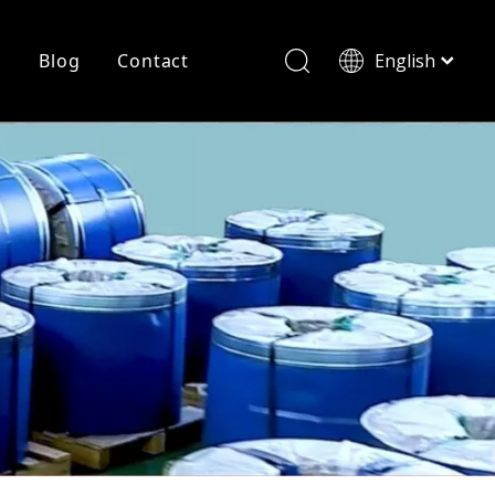
r
Blog
Contact
English
简体中文
History
Shearing
Laser Cutting