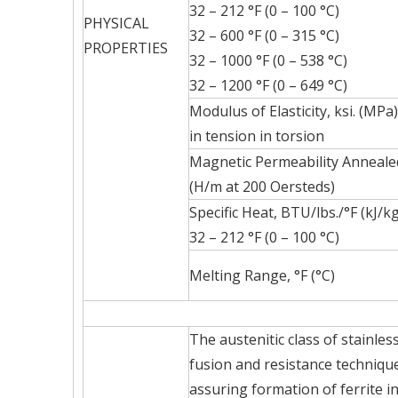
32 – 212 °F (0 – 100 °C)
PHYSICAL
32 – 600 °F (0 – 315 °C)
PROPERTIES
32 – 1000 °F (0 – 538 °C)
32 – 1200 °F (0 – 649 °C)
Modulus of Elasticity, ksi. (MPa)
in tension in torsion
Magnetic Permeability Anneale
(H/m at 200 Oersteds)
Specific Heat, BTU/lbs./°F (kJ/k
32 – 212 °F (0 – 100 °C)
Melting Range, °F (°C)
The austenitic class of stainle
fusion and resistance technique
assuring formation of ferrite i