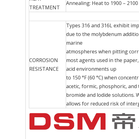
Annealing: Heat to 1900 – 2100 
TREATMENT
Types 316 and 316L exhibit im
due to the molybdenum addition 
marine
atmospheres when pitting corro
CORROSION
most agents used in the paper, 
RESISTANCE
acid environments up
to 150 °F (60 °C) when concent
acetic, formic, phosphoric, and
bromide and lodide solutions. 
allows for reduced risk of inte