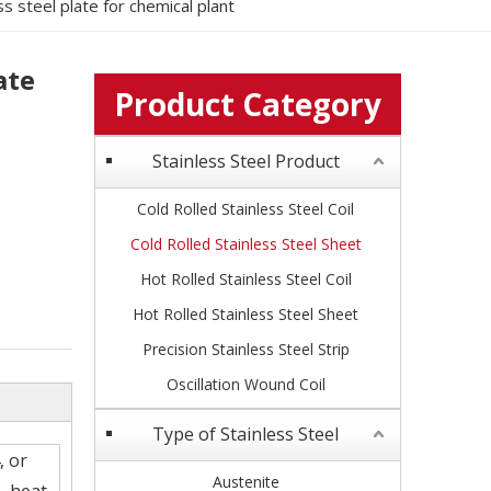
ss steel plate for chemical plant
ate
Product Category
Stainless Steel Product
Cold Rolled Stainless Steel Coil
Cold Rolled Stainless Steel Sheet
Hot Rolled Stainless Steel Coil
Hot Rolled Stainless Steel Sheet
Precision Stainless Steel Strip
Oscillation Wound Coil
Type of Stainless Steel
, or
Austenite