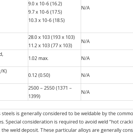
9.0 x 10-6 (16.2)
N/A
9.7 x 10-6 (17.5)
10.3 x 10-6 (18.5)
28.0 x 103 (193 x 103)
N/A
11.2 x 103 (77 x 103)
d,
1.02 max.
N/A
g/K)
0.12 (0.50)
N/A
2500 – 2550 (1371 –
N/A
1399)
ss steels is generally considered to be weldable by the comm
s. Special consideration is required to avoid weld “hot crack
n the weld deposit. These particular alloys are generally con