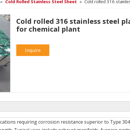
»
Cold Rolled Stainless Steel Sheet
»
Cold rolled 316 stainle
Cold rolled 316 stainless steel pl
for chemical plant
Inquire
ications requiring corrosion resistance superior to Type 304