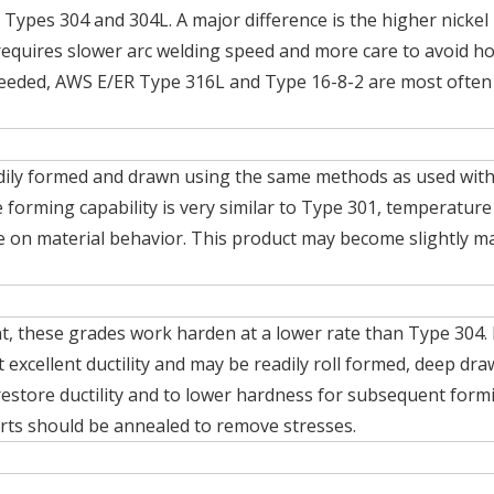
 Types 304 and 304L. A major difference is the higher nickel
 requires slower arc welding speed and more care to avoid ho
s needed, AWS E/ER Type 316L and Type 16-8-2 are most often
dily formed and drawn using the same methods as used wit
forming capability is very similar to Type 301, temperature
nce on material behavior. This product may become slightly m
t, these grades work harden at a lower rate than Type 304. 
t excellent ductility and may be readily roll formed, deep dr
 restore ductility and to lower hardness for subsequent form
rts should be annealed to remove stresses.