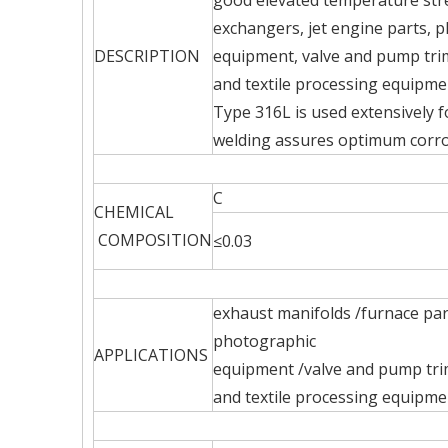
good elevated temperature stre
exchangers, jet engine parts, 
DESCRIPTION
equipment, valve and pump trim
and textile processing equipm
Type 316L is used extensively f
welding assures optimum corro
C
CHEMICAL
COMPOSITION
≤0.03
exhaust manifolds /furnace par
photographic
APPLICATIONS
equipment /valve and pump tri
and textile processing equipm