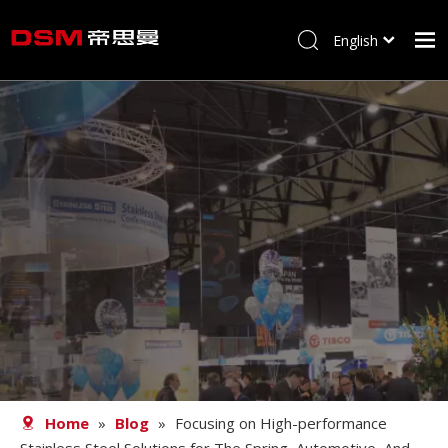
English
简体中文
Home
About us
Product
Processing
Career
Blog
Contact
Home
»
Blog
»
Focusing on High-performance