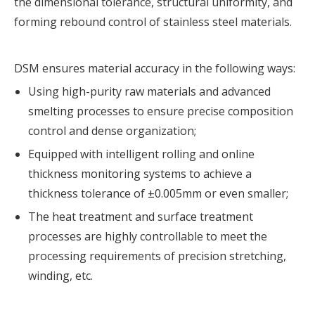
the dimensional tolerance, structural uniformity, and
forming rebound control of stainless steel materials.
DSM ensures material accuracy in the following ways:
Using high-purity raw materials and advanced
smelting processes to ensure precise composition
control and dense organization;
Equipped with intelligent rolling and online
thickness monitoring systems to achieve a
thickness tolerance of ±0.005mm or even smaller;
The heat treatment and surface treatment
processes are highly controllable to meet the
processing requirements of precision stretching,
winding, etc.