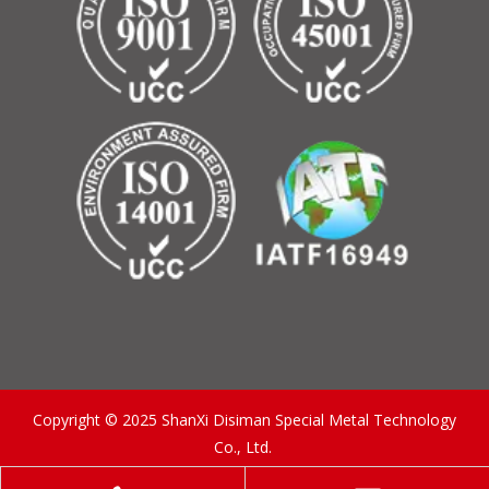
Copyright © 2025 ShanXi Disiman Special Metal Technology
Co., Ltd.