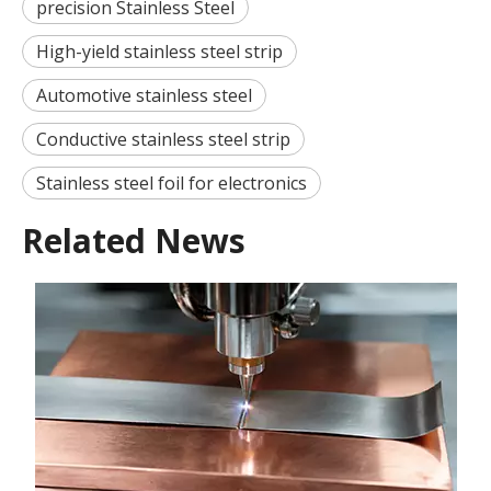
precision Stainless Steel
High-yield stainless steel strip
Automotive stainless steel
Conductive stainless steel strip
Stainless steel foil for electronics
Related News