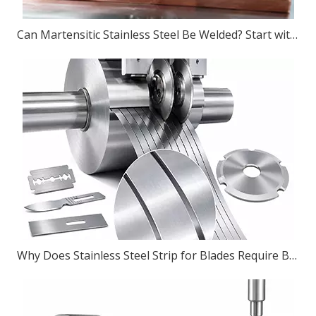
Can Martensitic Stainless Steel Be Welded? Start with The Grade, Then The Process
Why Does Stainless Steel Strip for Blades Require Burr-Free Slitting?