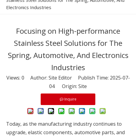
Stainless Steel Solutions for The Spring, Automotive, And
Electronics Industries
Focusing on High-performance
Stainless Steel Solutions for The
Spring, Automotive, And Electronics
Industries
Views:
0
Author: Site Editor Publish Time: 2025-07-
04 Origin:
Site
Inquire
Today, as the manufacturing industry continues to
upgrade, elastic components, automotive parts, and