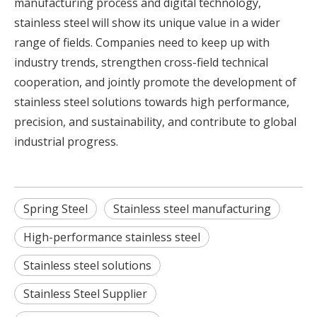
manufacturing process and digital technology,
stainless steel will show its unique value in a wider
range of fields. Companies need to keep up with
industry trends, strengthen cross-field technical
cooperation, and jointly promote the development of
stainless steel solutions towards high performance,
precision, and sustainability, and contribute to global
industrial progress.
Spring Steel
Stainless steel manufacturing
High-performance stainless steel
Stainless steel solutions
Stainless Steel Supplier