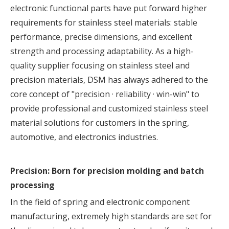
electronic functional parts have put forward higher
requirements for
stainless steel materials
: stable
performance, precise dimensions, and excellent
strength and processing adaptability. As a high-
quality supplier focusing on stainless steel and
precision materials, DSM has always adhered to the
core concept of "precision · reliability · win-win" to
provide professional and customized stainless steel
material solutions for customers in the spring,
automotive, and electronics industries.
Precision: Born for precision molding and batch
processing
In the field of
spring
and electronic component
manufacturing, extremely high standards are set for