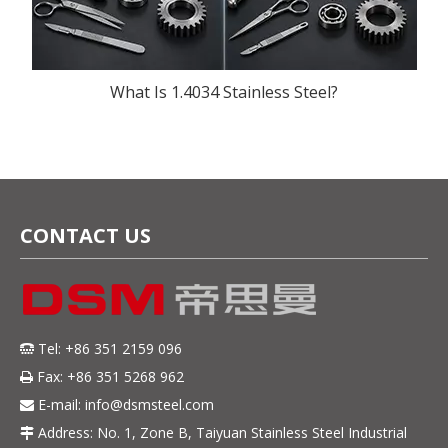
What Is 1.4034 Stainless Steel?
CONTACT US
Tel: +86 351 2159 096

Fax: +86 351 5268 962

E-mail:
info@dsmsteel.com

Address: No. 1, Zone B, Taiyuan Stainless Steel Industrial
