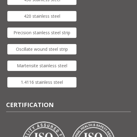
420 stainless steel
Precision stainless steel strip
Oscillate wound steel strip
Martensite stainless steel
1.4116 stainless steel
CERTIFICATION