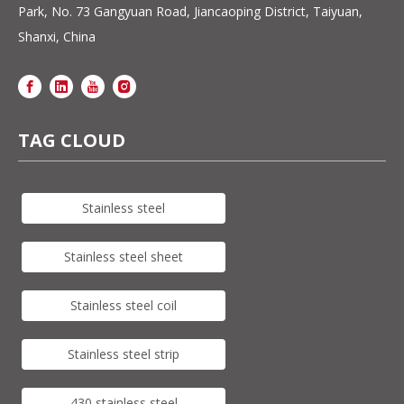
Park, No. 73 Gangyuan Road, Jiancaoping District, Taiyuan,
Shanxi, China
TAG CLOUD
Stainless steel
Stainless steel sheet
Stainless steel coil
Stainless steel strip
430 stainless steel