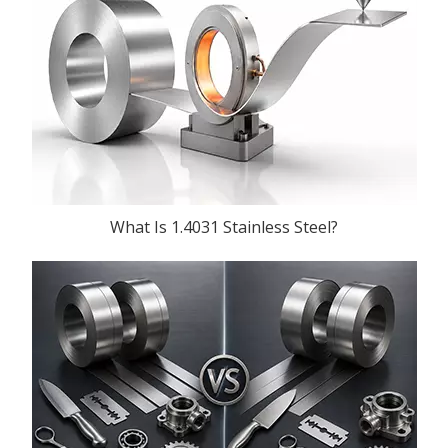
What Is 1.4031 Stainless Steel?