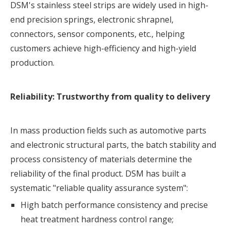
DSM's stainless steel strips are widely used in high-
end precision springs, electronic shrapnel,
connectors, sensor components, etc., helping
customers achieve high-efficiency and high-yield
production.
Reliability: Trustworthy from quality to delivery
In mass production fields such as automotive parts
and electronic structural parts, the batch stability and
process consistency of materials determine the
reliability of the final product. DSM has built a
systematic "reliable quality assurance system":
High batch performance consistency and precise
heat treatment hardness control range;