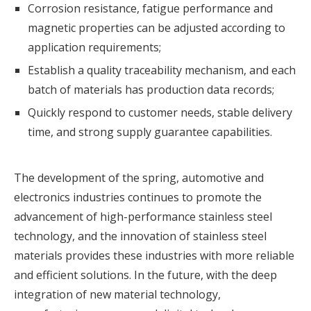
Corrosion resistance, fatigue performance and
magnetic properties can be adjusted according to
application requirements;
Establish a quality traceability mechanism, and each
batch of materials has production data records;
Quickly respond to customer needs, stable delivery
time, and strong supply guarantee capabilities.
The development of the spring, automotive and
electronics industries continues to promote the
advancement of high-performance stainless steel
technology, and the innovation of
stainless steel
materials
provides these industries with more reliable
and efficient solutions. In the future, with the deep
integration of new material technology,