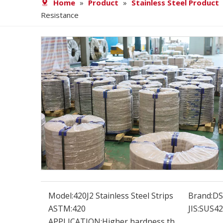
Home
»
Product
»
Stainless Steel Product
Resistance
Model:
420J2 Stainless Steel Strips
Brand:
D
ASTM:
420
JIS:
SUS42
APPLICATION:
Higher hardness th