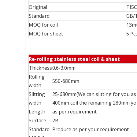
Original
TISC
Standard
GB/T
MOQ for coil
13mt
MOQ for sheet
5 Pc
Re-rolling stainless steel coil & sheet
Thickness
0.6-3.0mm
Rolling
550-680mm
width
Slitting
25-680mm(We can slitting for you as 
width
400mm coil the remaining 280mm you 
Length
as per requirement
Surface
2B
Standard
Produce as per your requirement