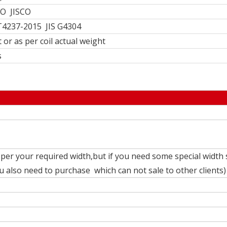
O JISCO
4237-2015 JIS G4304
 or as per coil actual weight
s
per your required width,but if you need some special width 
also need to purchase which can not sale to other clients)