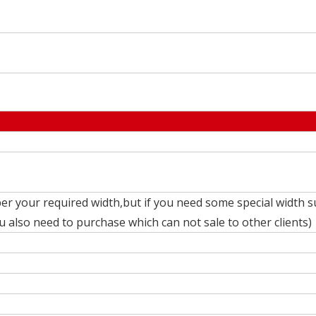
er your required width,but if you need some special width s
also need to purchase which can not sale to other clients)