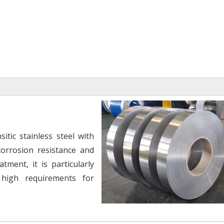
itic stainless steel with
orrosion resistance and
tment, it is particularly
 high requirements for