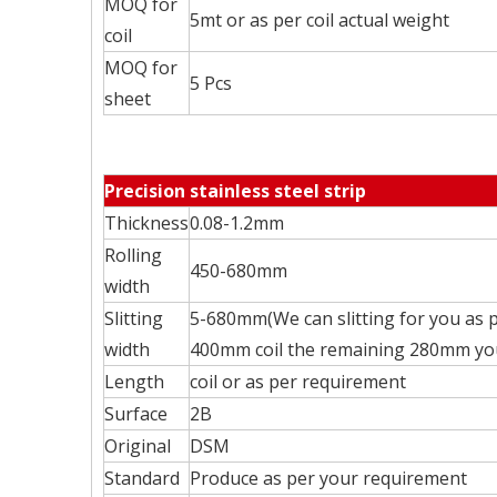
MOQ for
5mt or as per coil actual weight
coil
MOQ for
5 Pcs
sheet
Precision stainless steel strip
Thickness
0.08-1.2mm
Rolling
450-680mm
width
Slitting
5-680mm(We can slitting for you as p
width
400mm coil the remaining 280mm you 
Length
coil or as per requirement
Surface
2B
Original
DSM
Standard
Produce as per your requirement