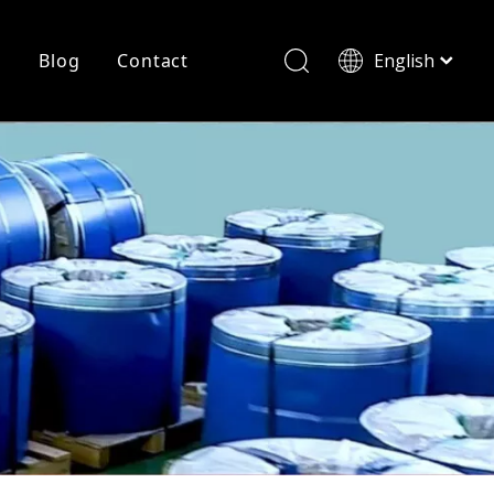
r
Blog
Contact
English
简体中文
History
Shearing
Laser Cutting