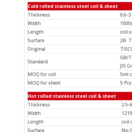
Cold rolled stainless steel coil & sheet
Thickness
0.6-
Width
100
Length
coil 
Surface
2B T
Original
TISC
GB/T
Standard
JIS G
MOQ for coil
5mt o
MOQ for sheet
5 Pcs
Hot rolled stainless steel coil & sheet
Thickness
2.5-
Width
121
Length
coil
Surface
No.1