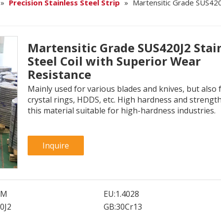
»
Precision Stainless Steel Strip
»
Martensitic Grade SUS420J
Martensitic Grade SUS420J2 Stai
Steel Coil with Superior Wear
Resistance
Mainly used for various blades and knives, but also 
crystal rings, HDDS, etc. High hardness and streng
this material suitable for high-hardness industries.
Inquire
SM
EU:
1.4028
0J2
GB:
30Cr13