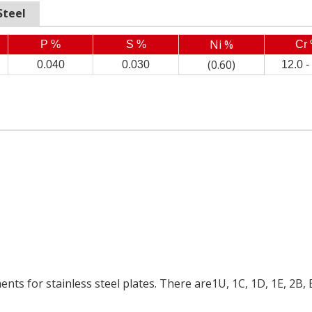
Steel
Ni %
P %
S %
Cr
(0.60)
0.040
0.030
12.0 -
ents for stainless steel plates. There are1U, 1C, 1D, 1E, 2B, 