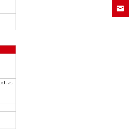
uch as