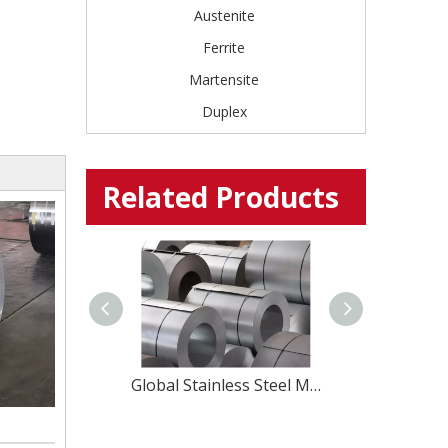
Austenite
Ferrite
Martensite
Duplex
Related Products
Precision Martensitic Steel 1.4116 Stainless Steel Strip for Cutting, Medical, And Blade Applications
Global Stainless Steel Materials Supplier factory Direct Sales