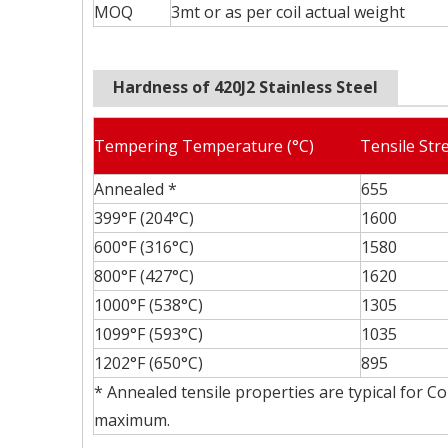
MOQ
3mt or as per coil actual weight
Hardness of 420J2 Stainless Steel
Tempering Temperature (°C)
Tensile Str
Annealed *
655
399°F (204°C)
1600
600°F (316°C)
1580
800°F (427°C)
1620
1000°F (538°C)
1305
1099°F (593°C)
1035
1202°F (650°C)
895
* Annealed tensile properties are typical for C
maximum.