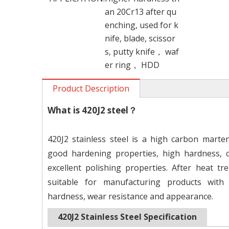
an 20Cr13 after qu
enching, used for k
nife, blade, scissor
s, putty knife， waf
er ring， HDD
Product Description
What is 4
20J2 steel？
420J2 stainless steel is a high carbon martens
good hardening properties, high hardness, c
excellent polishing properties. After heat trea
suitable for manufacturing products with
hardness, wear resistance and appearance.
420J2
Stainless Steel Specification