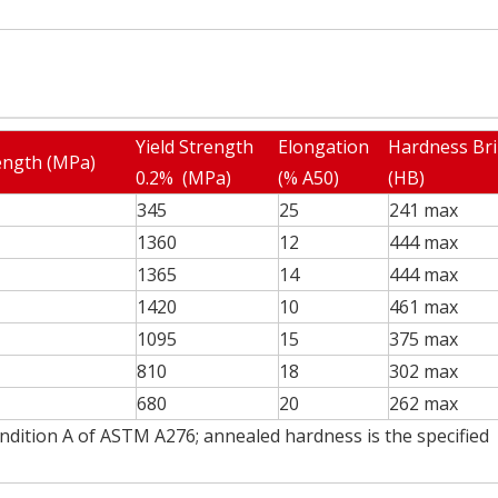
Yield Strength
Elongation
Hardness Bri
ength (MPa)
0.2% (MPa)
(% A50)
(HB)
345
25
241 max
1360
12
444 max
1365
14
444 max
1420
10
461 max
1095
15
375 max
810
18
302 max
680
20
262 max
ondition A of ASTM A276; annealed hardness is the specified