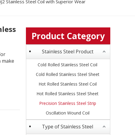
2 Stainless Steel Coil with Superior Wear
nless
Product Category
Stainless Steel Product
for
th make
Cold Rolled Stainless Steel Coil
Cold Rolled Stainless Steel Sheet
Hot Rolled Stainless Steel Coil
Hot Rolled Stainless Steel Sheet
Precision Stainless Steel Strip
Oscillation Wound Coil
Type of Stainless Steel