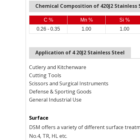
Chemical Composition of
420J2
Stainless 
C %
Mn %
Si %
0.26 - 0.35
1.00
1.00
Application of 4
20J2
Stainless Steel
Cutlery and Kitchenware
Cutting Tools
Scissors and Surgical Instruments
Defense & Sporting Goods
General Industrial Use
Surface
DSM offers a variety of different surface treatm
No.4, TR, HL etc.