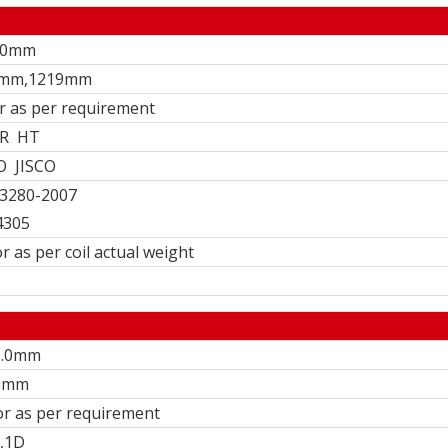
3.0mm
0mm,1219mm
or as per requirement
R HT
O JISCO
3280-2007
4305
r as per coil actual weight
6.0mm
9mm
 or as per requirement
,1D