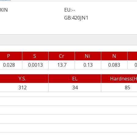
XIN
EU:
--
GB:
420JN1
P
S
Cr
Ni
N
0.028
0.0013
13.7
0.13
0.083
0
Y.S.
EL
Hardness(H
312
34
85