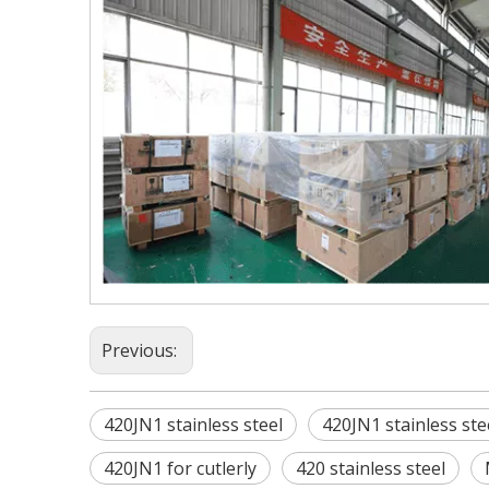
Previous:
420JN1 stainless steel
420JN1 stainless ste
420JN1 for cutlerly
420 stainless steel