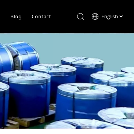
r
Blog
Contact
English
简体中文
History
Shearing
Laser Cutting