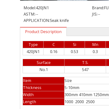
Model:
420JN1
Brand:
FU
ASTM:
--
JIS:
--
APPLICATION:
Seak knife
Product Description
Type
C
Si
Mn
420JN1
0.16
0.53
0.3
Surface
T.S.
No.1
547
Item
Size
Thickness
5-10mm
Width
300mm 410mm 1250mm
Length
1000 2000 2500