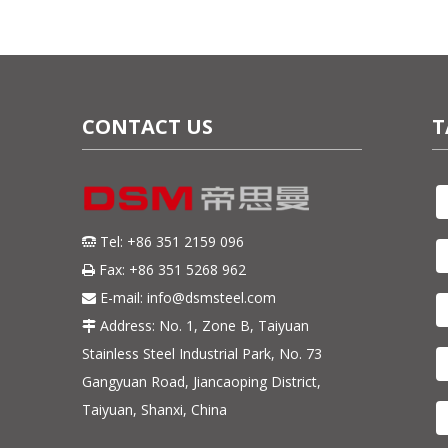
CONTACT US
T
Tel: +86 351 2159 096

Fax: +86 351 5268 962

E-mail:
info@dsmsteel.com

Address: No. 1, Zone B, Taiyuan

Stainless Steel Industrial Park, No. 73
Gangyuan Road, Jiancaoping District,
Taiyuan, Shanxi, China