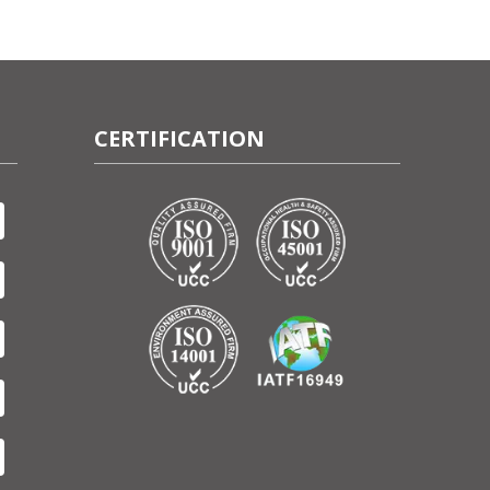
CERTIFICATION