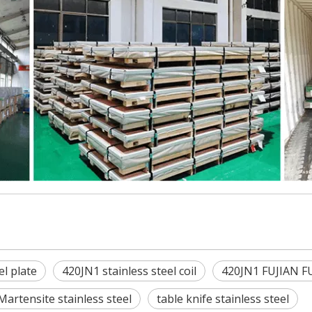
el plate
420JN1 stainless steel coil
420JN1 FUJIAN F
Martensite stainless steel
table knife stainless steel