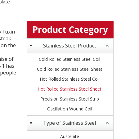
plate
Product Category
y Fuxin
 steak
 on the
Stainless Steel Product
ise of
Cold Rolled Stainless Steel Coil
N1 has
Cold Rolled Stainless Steel Sheet
 people
Hot Rolled Stainless Steel Coil
Hot Rolled Stainless Steel Sheet
Precision Stainless Steel Strip
Oscillation Wound Coil
Type of Stainless Steel
Austenite