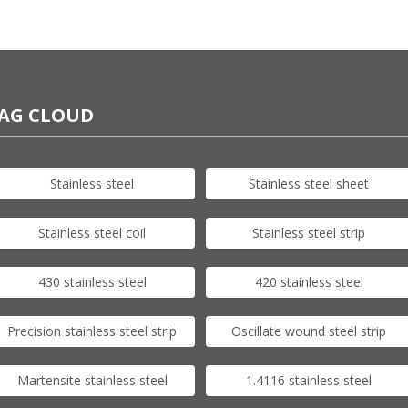
AG CLOUD
Stainless steel
Stainless steel sheet
Stainless steel coil
Stainless steel strip
430 stainless steel
420 stainless steel
Precision stainless steel strip
Oscillate wound steel strip
Martensite stainless steel
1.4116 stainless steel