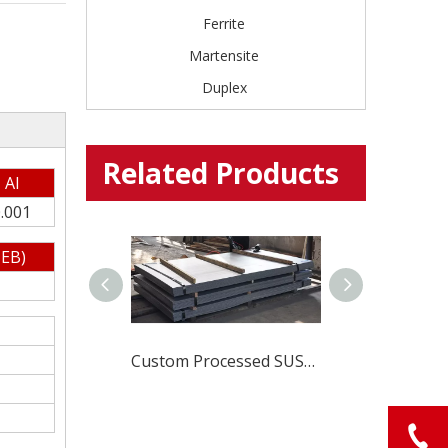
Ferrite
Martensite
Duplex
Related Products
Al
.001
EB)
Global Stainless Steel Materials Supplier factory Direct Sales
Custom Processed SUS420J1 Stainless Steel Material for Durable And Sharp Cutlery Blades