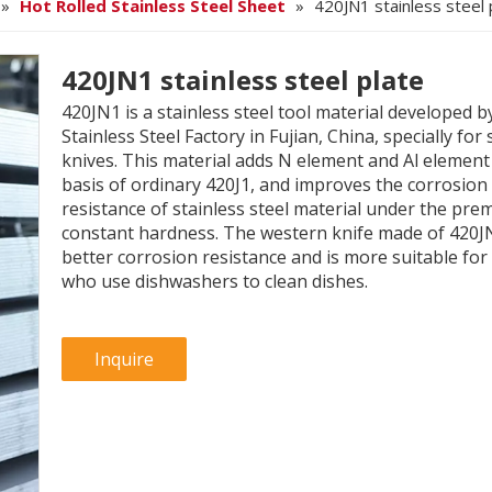
»
Hot Rolled Stainless Steel Sheet
»
420JN1 stainless steel 
420JN1 stainless steel plate
420JN1 is a stainless steel tool material developed b
Stainless Steel Factory in Fujian, China, specially for
knives. This material adds N element and Al element
basis of ordinary 420J1, and improves the corrosion
resistance of stainless steel material under the prem
constant hardness. The western knife made of 420J
better corrosion resistance and is more suitable for
who use dishwashers to clean dishes.
Inquire