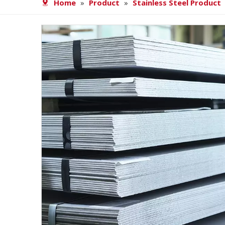
Home
»
Product
»
Stainless Steel Product