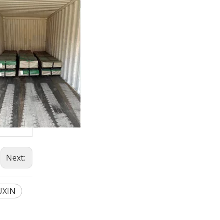
Next:
UXIN