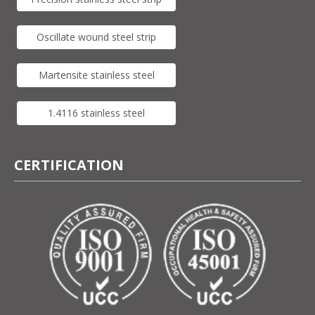
Oscillate wound steel strip
Martensite stainless steel
1.4116 stainless steel
CERTIFICATION