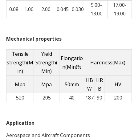
9.00-
17.00-
0.08
1.00
2.00
0.045
0.030
13.00
19.00
Mechanical properties
Tensile
Yield
Elongatio
strength(M
Strength(
Hardness(Max)
n(Min)%
in)
Min)
HB
HR
Mpa
Mpa
50mm
HV
W
B
520
205
40
187
90
200
Application
Aerospace and Aircraft Components