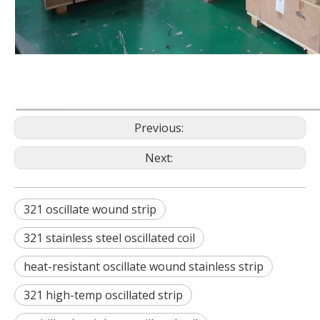
Previous:
Next:
321 oscillate wound strip
321 stainless steel oscillated coil
heat-resistant oscillate wound stainless strip
321 high-temp oscillated strip