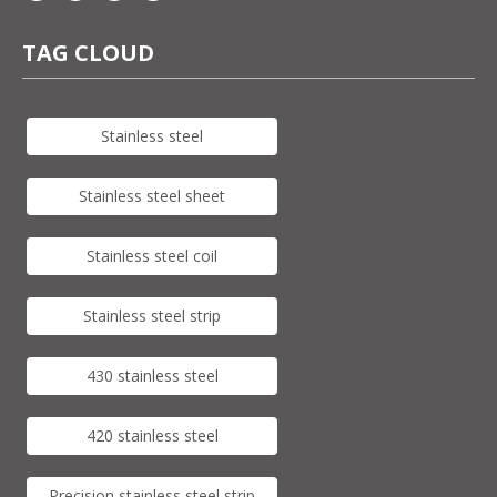
TAG CLOUD
Stainless steel
Stainless steel sheet
Stainless steel coil
Stainless steel strip
430 stainless steel
420 stainless steel
Precision stainless steel strip