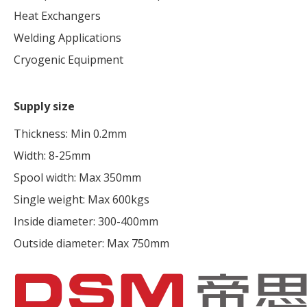
Heat Exchangers
Welding Applications
Cryogenic Equipment
Supply size
Thickness: Min 0.2mm
Width: 8-25mm
Spool width: Max 350mm
Single weight: Max 600kgs
Inside diameter: 300-400mm
Outside diameter: Max 750mm