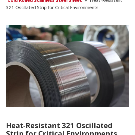
Cold Rolled Stainless Steel Sheet
»
Heat-Resistant
321 Oscillated Strip for Critical Environments
Heat-Resistant 321 Oscillated
Strip for Critical Environments