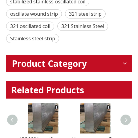
stabilized stainless oscillated coil
oscillate wound strip
321 steel strip
321 oscillated coil
321 Stainless Steel
Stainless steel strip
Product Category
Related Products