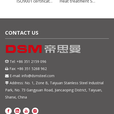
Global Stainless Steel Materials Supplier factory Direct Sales
ISO9001 certificate manufacture stainless steel 420U6 cold rolled steel sheet for Kitchenware
Heat treatment 5Cr15Mov Stainless Steel plate HRC50-56 for blade knife
CONTACT US
Tel: +86 351 2159 096

Fax: +86 351 5268 962

E-mail:
info@dsmsteel.com

Address: No. 1, Zone B, Taiyuan Stainless Steel Industrial

Park, No. 73 Gangyuan Road, Jiancaoping District, Taiyuan,
Shanxi, China