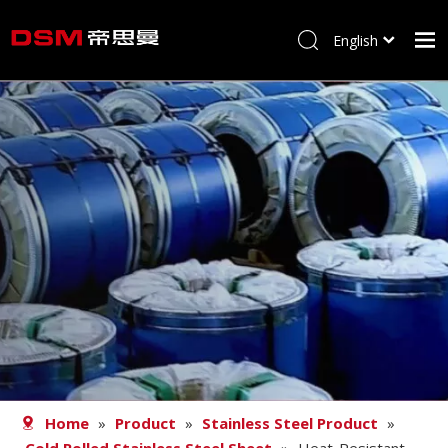
English
简体中文
Home
About us
Product
Processing
Career
Blog
Contact
Home
»
Product
»
Stainless Steel Product
»