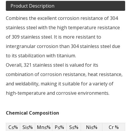
Product Description
Combines the excellent corrosion resistance of 304
stainless steel with the high temperature resistance
of 309 stainless steel. It is more resistant to
intergranular corrosion than 304 stainless steel due
to its stabilization with titanium.
Overall, 321 stainless steel is valued for its
combination of corrosion resistance, heat resistance,
and weldability, making it suitable for a variety of
high-temperature and corrosive environments.
Chemical Composition
C≤%
Si≤%
Mn≤%
P≤%
S≤%
Ni≤%
Cr %