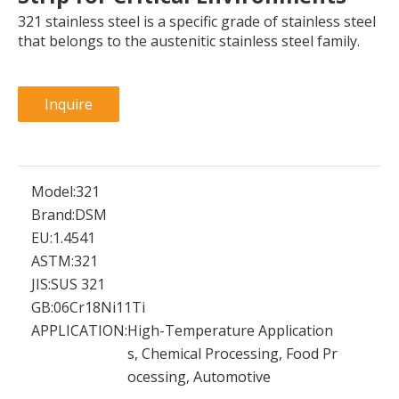
321 stainless steel is a specific grade of stainless steel
that belongs to the austenitic stainless steel family.
Inquire
Model:
321
Brand:
DSM
EU:
1.4541
ASTM:
321
JIS:
SUS 321
GB:
06Cr18Ni11Ti
APPLICATION:
High-Temperature Application
s, Chemical Processing, Food Pr
ocessing, Automotive