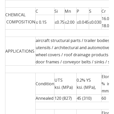
C
Si
Mn
P
S
Cr
CHEMICAL
16.00-
COMPOSITION
≤ 0.15
≤0.75
≤2.00
≤0.045
≤0.030
18.00
aircraft structural parts / trailer bodies 
utensils / architectural and automotive t
APPLICATIONS
wheel covers / roof drainage products / 
door frames / conveyor belts / sinks / s
Elong
UTS
0.2% YS
Condition
% in 2
ksi. (MPa)
ksi. (MPa),
mm)
Annealed
120 (827)
45 (310)
60
Elong