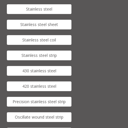
Stainless steel
Stainless steel sheet
Stainless steel coil
Stainless steel strip
430 stainless steel
420 stainless steel
Precision stainless steel strip
Oscillate wound steel strip