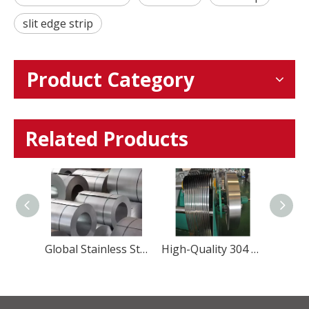
slit edge strip
Product Category
Related Products
Precision Martensitic Steel 1.4116 Stainless Steel Strip for Cutting, Medical, And Blade Applications
Global Stainless Steel Materials Supplier factory Direct Sales
High-Quality 304 Stainless Steel Strip – Precision, Durability & Corrosion Resistance