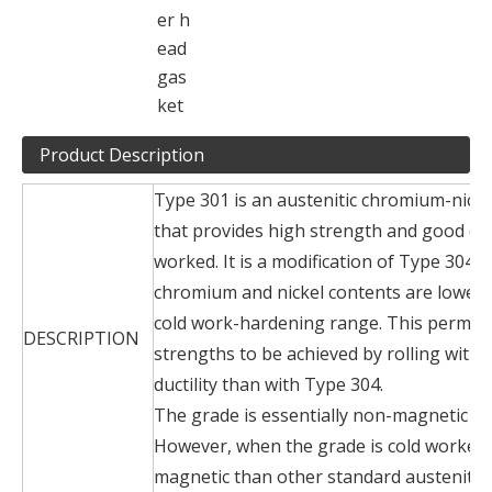
er h
ead
gas
ket
Product Description
Type 301 is an austenitic chromium-nickel
that provides high strength and good duc
worked. It is a modification of Type 304 i
chromium and nickel contents are lowere
cold work-hardening range. This permits 
DESCRIPTION
strengths to be achieved by rolling with a
ductility than with Type 304.
The grade is essentially non-magnetic w
However, when the grade is cold worked
magnetic than other standard austenitic s