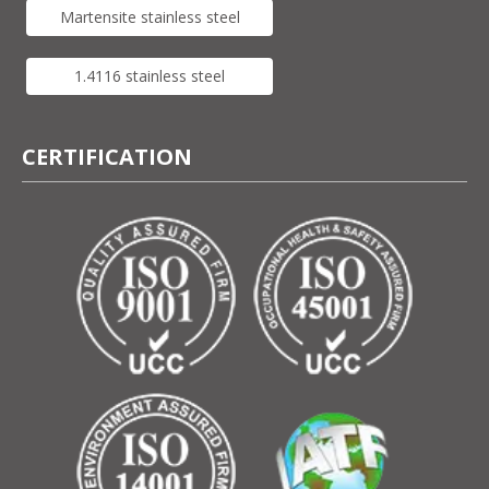
Martensite stainless steel
1.4116 stainless steel
CERTIFICATION