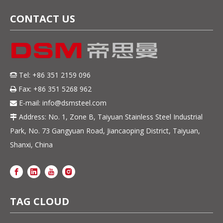
CONTACT US
Tel: +86 351 2159 096

Fax: +86 351 5268 962

E-mail:
info@dsmsteel.com

Address: No. 1, Zone B, Taiyuan Stainless Steel Industrial

Park, No. 73 Gangyuan Road, Jiancaoping District, Taiyuan,
Shanxi, China
TAG CLOUD