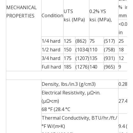
% in 2
MECHANICAL
UTS
0.2% YS
Condition
mm)
PROPERTIES
ksi. (MPa)
ksi. (MPa),
<0.015
in
1/4 hard
125
(862)
75
(517)
25
1/2 hard
150
(1034)
110
(758)
18
3/4 hard
175
(1207)
135
(931)
12
Full hard
185
(1276)
140
(965)
9
Density, lbs./in.3 (g/cm3)
0.285 (
Electrical Resistivity, µΩ•in.
(µΩ•cm)
27.4 (6
68 °F (28.4 °C
Thermal Conductivity, BTU/hr./ft./
°F W/(m•K)
9.4 (16