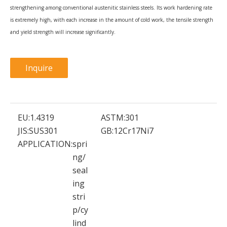
strengthening among conventional austenitic stainless steels. Its work hardening rate
is extremely high, with each increase in the amount of cold work, the tensile strength
and yield strength will increase significantly.
Inquire
EU:
1.4319
ASTM:
301
JIS:
SUS301
GB:
12Cr17Ni7
APPLICATION:
spri
ng/
seal
ing
stri
p/cy
lind