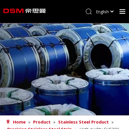
English
简体中文
Home
About us
Product
Processing
Career
Blog
Contact
Home
»
Product
»
Stainless Steel Product
»