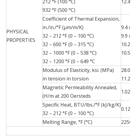
212 °F (100 °C)
12.4 (2
932 °F (500 °C)
Coefficient of Thermal Expansion,
in./in./°F (µm/m/K)
9.4 x 1
PHYSICAL
32 – 212 °F (0 – 100 °C)
9.9 x 1
PROPERTIES
32 – 600 °F (0 – 315 °C)
10.2 x 
32 – 1000 °F (0 – 538 °C)
10.5 x 
32 – 1200 °F (0 – 649 °C
Modulus of Elasticity, ksi. (MPa)
28.0 x
in tension in torsion
11.2 x
Magnetic Permeability Annealed,
1.02 m
(H/m at 200 Oersteds
Specific Heat, BTU/lbs./°F (kJ/kg/K)
0.12 (0
32 – 212 °F (0 – 100 °C)
Melting Range, °F (°C)
2250 –