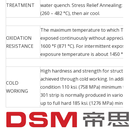
TREATMENT
water quench. Stress Relief Annealing: He
(260 – 482 °C), then air cool.
The maximum temperature to which Typ
OXIDATION
exposed continuously without appreciabl
RESISTANCE
1600 °F (871 °C). For intermittent expos
exposure temperature is about 1450 °F (7
High hardness and strength for structura
achieved through cold working. In additi
COLD
condition 110 ksi. (758 MPa) minimum ten
WORKING
301 strip is normally produced in various
up to full hard 185 ksi. (1276 MPa) minim