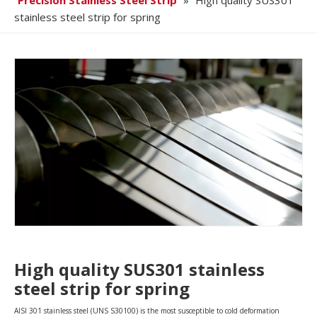
Precision Stainless Steel Strip
»
High quality SUS301
stainless steel strip for spring
High quality SUS301 stainless
steel strip for spring
AISI 301 stainless steel (UNS S30100) is the most susceptible to cold deformation