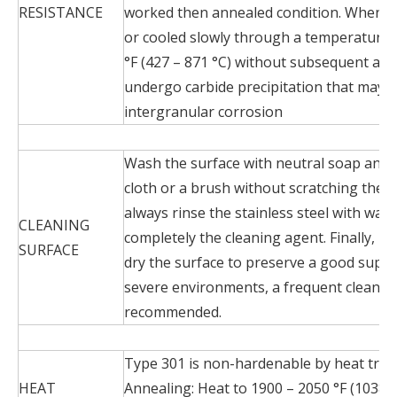
RESISTANCE
worked then annealed condition. When T
or cooled slowly through a temperature 
°F (427 – 871 °C) without subsequent ann
undergo carbide precipitation that may re
intergranular corrosion
Wash the surface with neutral soap and w
cloth or a brush without scratching the st
always rinse the stainless steel with wat
CLEANING
completely the cleaning agent. Finally, i
SURFACE
dry the surface to preserve a good superfi
severe environments, a frequent cleaning
recommended.
Type 301 is non-hardenable by heat trea
HEAT
Annealing: Heat to 1900 – 2050 °F (1038 –