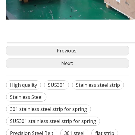
Previous:
Next:
High quality
SUS301
Stainless steel strip
Stainless Steel
301 stainless steel strip for spring
SUS301 stainless steel strip for spring
Precision Steel Belt
301 steel
flat strip