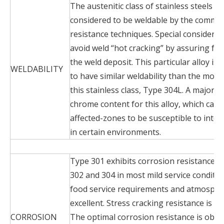
The austenitic class of stainless steels is
considered to be weldable by the commo
resistance techniques. Special considerat
avoid weld “hot cracking” by assuring for
the weld deposit. This particular alloy is
WELDABILITY
to have similar weldability than the mos
this stainless class, Type 304L. A major di
chrome content for this alloy, which can 
affected-zones to be susceptible to inte
in certain environments.
Type 301 exhibits corrosion resistance 
302 and 304 in most mild service conditio
food service requirements and atmospher
excellent. Stress cracking resistance is si
CORROSION
The optimal corrosion resistance is obtai