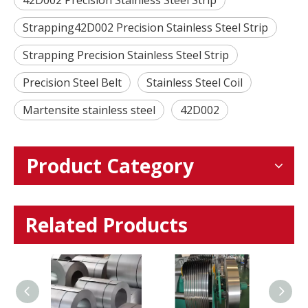
Strapping42D002 Precision Stainless Steel Strip
Strapping Precision Stainless Steel Strip
Precision Steel Belt
Stainless Steel Coil
Martensite stainless steel
42D002
Product Category
Related Products