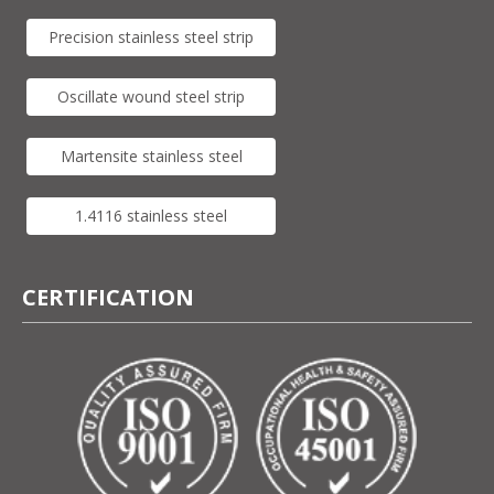
Precision stainless steel strip
Oscillate wound steel strip
Martensite stainless steel
1.4116 stainless steel
CERTIFICATION