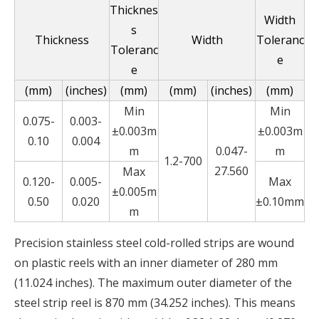
Thicknes
Width
s
Thickness
Width
Toleranc
Toleranc
e
e
(mm)
(inches)
(mm)
(mm)
(inches)
(mm)
Min
Min
0.075-
0.003-
±0.003m
±0.003m
0.10
0.004
m
0.047-
m
1.2-700
27.560
Max
0.120-
0.005-
Max
±0.005m
0.50
0.020
±0.10mm
m
Precision stainless steel cold-rolled strips are wound
on plastic reels with an inner diameter of 280 mm
(11.024 inches). The maximum outer diameter of the
steel strip reel is 870 mm (34.252 inches). This means