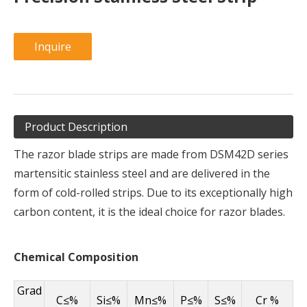
Inquire
Product Description
The razor blade strips are made from DSM42D series
martensitic stainless steel and are delivered in the
form of cold-rolled strips. Due to its exceptionally high
carbon content, it is the ideal choice for razor blades.
Chemical Composition
Grad
C≤%
Si≤%
Mn≤%
P≤%
S≤%
Cr %