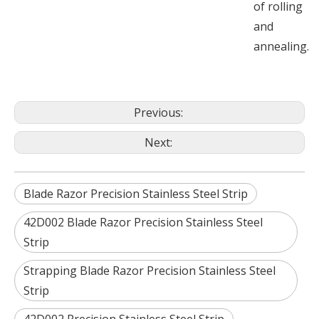
of rolling
and
annealing.
Previous:
Next:
Blade Razor Precision Stainless Steel Strip
42D002 Blade Razor Precision Stainless Steel
Strip
Strapping Blade Razor Precision Stainless Steel
Strip
42D002 Precision Stainless Steel Strip