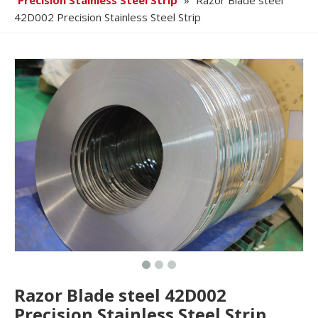
Precision Stainless Steel Strip
»
Razor Blade steel
42D002 Precision Stainless Steel Strip
Razor Blade steel 42D002
Precision Stainless Steel Strip