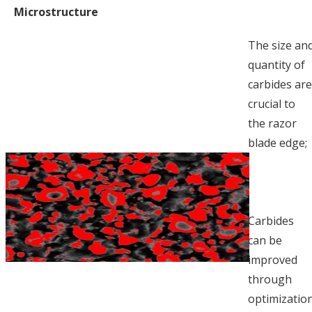
Microstructure
The size an
quantity of
carbides ar
crucial to
the razor
blade edge;
Carbides
can be
improved
through
optimizatio