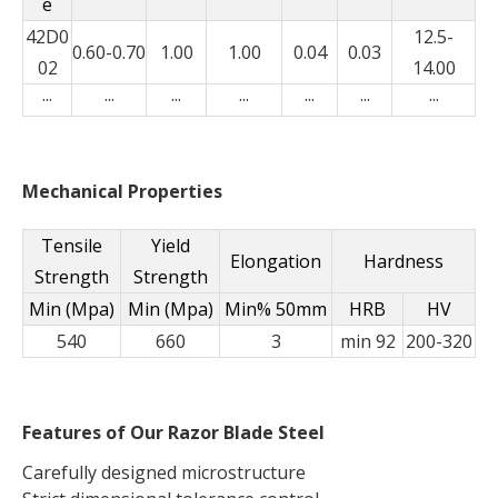
e
42D0
12.5-
0.60-0.70
1.00
1.00
0.04
0.03
02
14.00
···
···
···
···
···
···
···
Mechanical Properties
Tensile
Yield
Elongation
Hardness
Strength
Strength
Min (Mpa)
Min (Mpa)
Min% 50mm
HRB
HV
540
660
3
min 92
200-320
Features of Our Razor Blade Steel
Carefully designed microstructure