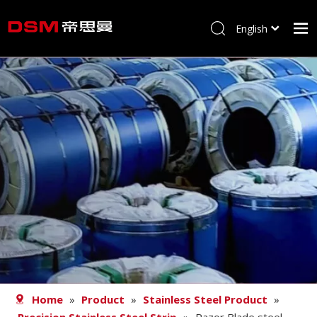
English
简体中文
Home
About us
Product
Processing
Career
Blog
Contact
Home
»
Product
»
Stainless Steel Product
»