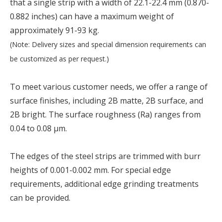
that a single strip with a width of 22.1-22.4 mm (0.870-
0.882 inches) can have a maximum weight of
approximately 91-93 kg.
(Note: Delivery sizes and special dimension requirements can
be customized as per request.)
To meet various customer needs, we offer a range of
surface finishes, including 2B matte, 2B surface, and
2B bright. The surface roughness (Ra) ranges from
0.04 to 0.08 µm.
The edges of the steel strips are trimmed with burr
heights of 0.001-0.002 mm. For special edge
requirements, additional edge grinding treatments
can be provided.