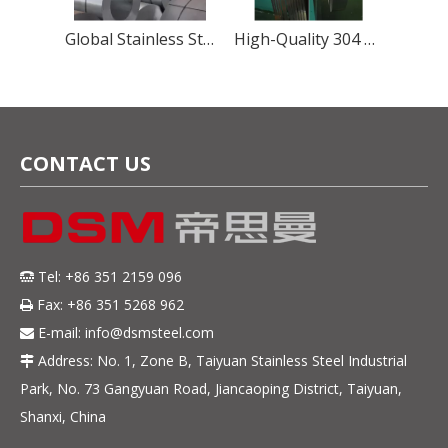
Precision Martensitic Steel 1.4116 Stainless Steel Strip for Cutting, Medical, And Blade Applications
Global Stainless Steel Materials Supplier factory Direct Sales
High-Quality 304 Stainless Steel Strip – Precision, Durability & Corrosion Resistance
CONTACT US
Tel: +86 351 2159 096

Fax: +86 351 5268 962

E-mail:
info@dsmsteel.com

Address: No. 1, Zone B, Taiyuan Stainless Steel Industrial

Park, No. 73 Gangyuan Road, Jiancaoping District, Taiyuan,
Shanxi, China