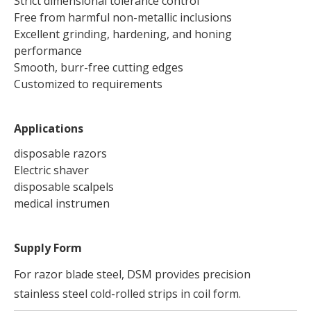
Strict dimensional tolerance control
Free from harmful non-metallic inclusions
Excellent grinding, hardening, and honing
performance
Smooth, burr-free cutting edges
Customized to requirements
Applications
disposable razors
Electric shaver
disposable scalpels
medical instrumen
Supply Form
For razor blade steel, DSM provides precision
stainless steel cold-rolled strips in coil form.