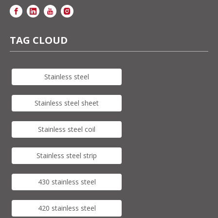
TAG CLOUD
Stainless steel
Stainless steel sheet
Stainless steel coil
Stainless steel strip
430 stainless steel
420 stainless steel