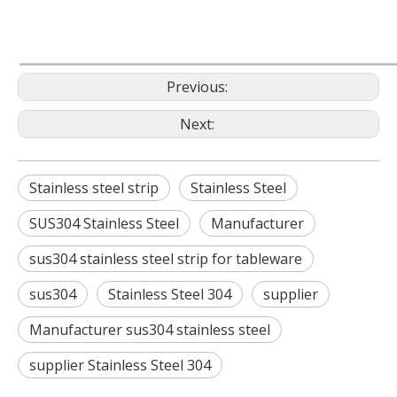
Previous:
Next:
Stainless steel strip
Stainless Steel
SUS304 Stainless Steel
Manufacturer
sus304 stainless steel strip for tableware
sus304
Stainless Steel 304
supplier
Manufacturer sus304 stainless steel
supplier Stainless Steel 304