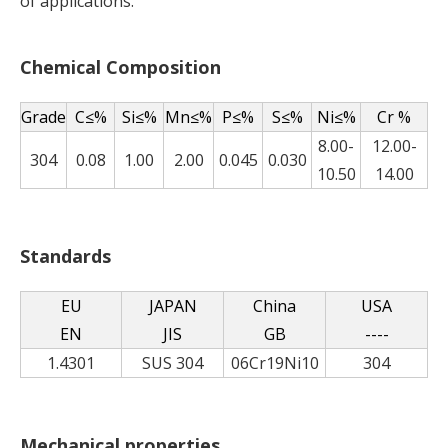
of applications.
Chemical Composition
Grade
C≤%
Si≤%
Mn≤%
P≤%
S≤%
Ni≤%
Cr %
8.00-
12.00-
304
0.08
1.00
2.00
0.045
0.030
10.50
14.00
Standards
EU
JAPAN
China
USA
EN
JIS
GB
----
1.4301
SUS 304
06Cr19Ni10
304
Mechanical properties