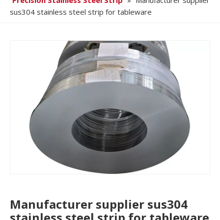
Precision Stainless Steel Strip
»
Manufacturer supplier
sus304 stainless steel strip for tableware
Manufacturer supplier sus304
stainless steel strip for tableware