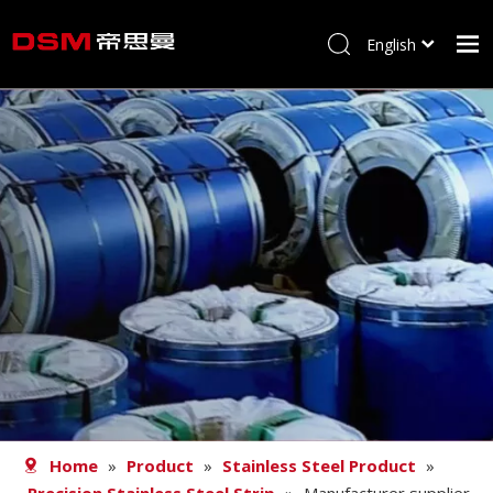
English
简体中文
Home
About us
Product
Processing
Career
Blog
Contact
Home
»
Product
»
Stainless Steel Product
»