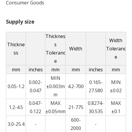
Consumer Goods
Supply size
Thicknes
Width
Thickne
s
Width
Toleranc
ss
Toleranc
e
e
mm
inches
mm
mm
inches
mm
MIN
0.002-
0.165-
MIN
0.05-1.2
±0.003m
4.2-700
0.047
27.580
±0.02
m
0.047-
MAX
0.8274-
MAX
1.2-4.5
21-775
0.122
±0.05mm
30.535
±0.1
600-
3.0-25.4
-
-
2000