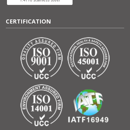
CERTIFICATION