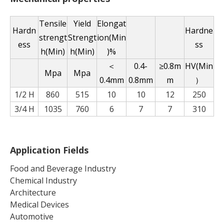
Tensile
Yield
Elongat
Hardn
Hardne
strengt
Strengt
ion(Min
ess
ss
h(Min)
h(Min)
)%
＜
0.4-
≥0.8m
HV(Min
Mpa
Mpa
0.4mm
0.8mm
m
）
1/2 H
860
515
10
10
12
250
3/4 H
1035
760
6
7
7
310
Application Fields
Food and Beverage Industry
Chemical Industry
Architecture
Medical Devices
Automotive