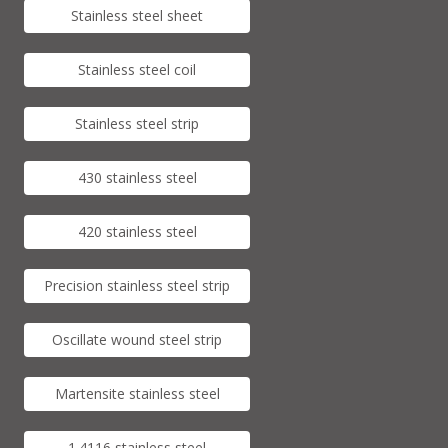
Stainless steel sheet
Stainless steel coil
Stainless steel strip
430 stainless steel
420 stainless steel
Precision stainless steel strip
Oscillate wound steel strip
Martensite stainless steel
1.4116 stainless steel