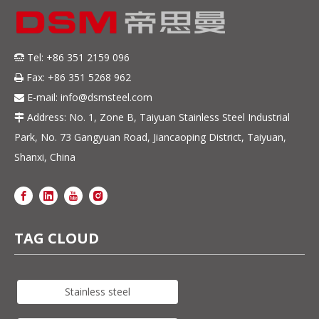
Tel: +86 351 2159 096

Fax: +86 351 5268 962

E-mail:
info@dsmsteel.com

Address: No. 1, Zone B, Taiyuan Stainless Steel Industrial

Park, No. 73 Gangyuan Road, Jiancaoping District, Taiyuan,
Shanxi, China
TAG CLOUD
Stainless steel