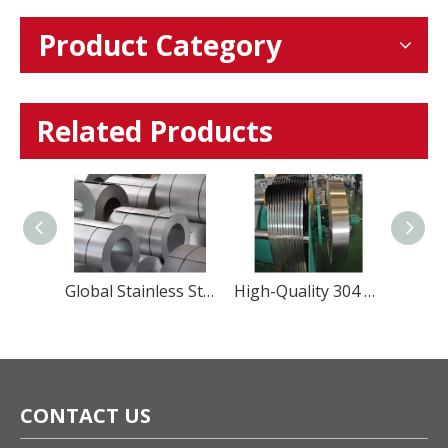
Product Category
Related Products
Precision Martensitic Steel 1.4116 Stainless Steel Strip for Cutting, Medical, And Blade Applications
Global Stainless Steel Materials Supplier factory Direct Sales
High-Quality 304 Stainless Steel Strip – Precision, Durability & Corrosion Resistance
CONTACT US