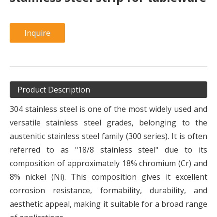
Inquire
Product Description
304 stainless steel is one of the most widely used and
versatile stainless steel grades, belonging to the
austenitic stainless steel family (300 series). It is often
referred to as "18/8 stainless steel" due to its
composition of approximately 18% chromium (Cr) and
8% nickel (Ni). This composition gives it excellent
corrosion resistance, formability, durability, and
aesthetic appeal, making it suitable for a broad range