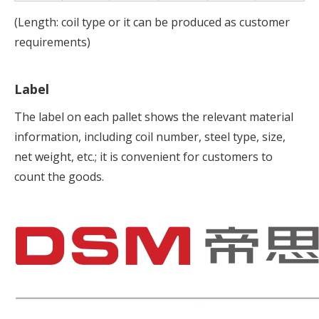
(Length: coil type or it can be produced as customer
requirements)
Label
The label on each pallet shows the relevant material
information, including coil number, steel type, size,
net weight, etc.; it is convenient for customers to
count the goods.