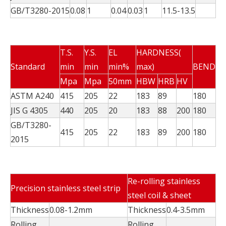
GB/T3280-2015
0.08
1
0.04
0.03
1
11.5-13.5
T.S.
Y.S.
EL
HARDNESS(
Standard
min
min
min%
max)
BEND
Mpa
Mpa
50mm
HBW
HRB
HV
ASTM A240
415
205
22
183
89
180
JIS G 4305
440
205
20
183
88
200
180
GB/T3280-
415
205
22
183
89
200
180
2015
Re-rolling stainless
Precision stainless steel strip
steel coil & sheet
Thickness
0.08-1.2mm
Thickness
0.4-3.5mm
Rolling
Rolling