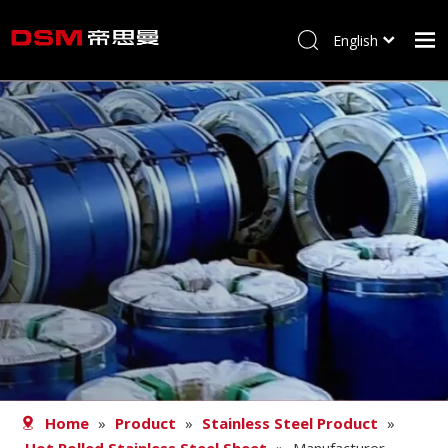
English
简体中文
Home
About us
Product
Processing
Career
Blog
Contact
Home
»
Product
»
Stainless Steel Product
»