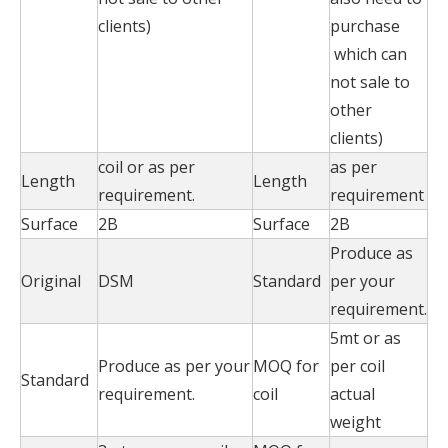
clients)
purchase
which can
not sale to
other
clients)
coil or as per
as per
Length
Length
requirement.
requirement
Surface
2B
Surface
2B
Produce as
Original
DSM
Standard
per your
requirement.
5mt or as
Produce as per your
MOQ for
per coil
Standard
requirement.
coil
actual
weight