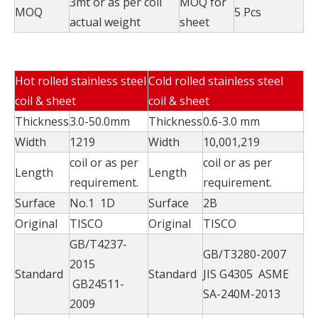
3mt or as per coil
MOQ for
MOQ
5 Pcs
actual weight
sheet
Hot rolled stainless steel
Cold rolled stainless steel
coil & sheet
coil & sheet
Thickness
3.0-50.0mm
Thickness
0.6-3.0 mm
Width
1219
Width
10,001,219
coil or as per
coil or as per
Length
Length
requirement.
requirement.
Surface
No.1 1D
Surface
2B
Original
TISCO
Original
TISCO
GB/T4237-
GB/T3280-2007
2015
Standard
Standard
JIS G4305 ASME
GB24511-
SA-240M-2013
2009