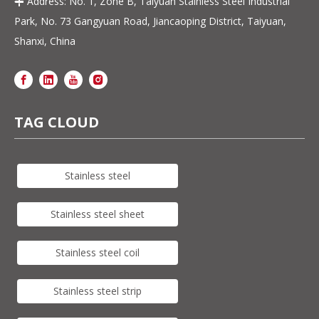
Address: No. 1, Zone B, Taiyuan Stainless Steel Industrial

Park, No. 73 Gangyuan Road, Jiancaoping District, Taiyuan,
Shanxi, China
TAG CLOUD
Stainless steel
Stainless steel sheet
Stainless steel coil
Stainless steel strip