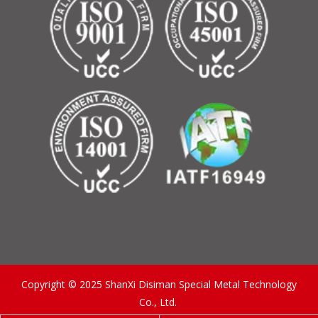
Copyright © 2025 ShanXi Disiman Special Metal Technology
Co., Ltd.