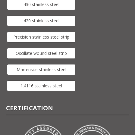
430 stainless steel
420 stainless steel
Precision stainless steel strip
Oscillate wound steel strip
Martensite stainless steel
1.4116 stainless steel
CERTIFICATION