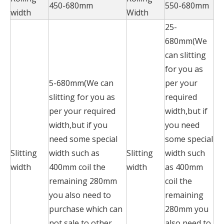
450-680mm
550-680mm
width
Width
25-
680mm(We
can slitting
for you as
5-680mm(We can
per your
slitting for you as
required
per your required
width,but if
width,but if you
you need
need some special
some special
Slitting
width such as
Slitting
width such
width
400mm coil the
width
as 400mm
remaining 280mm
coil the
you also need to
remaining
purchase which can
280mm you
not sale to other
also need to