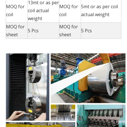
13mt or as per
MOQ for
MOQ for
5mt or as per coil
coil actual
coil
coil
actual weight
weight
MOQ for
MOQ for
5 Pcs
5 Pcs
sheet
sheet