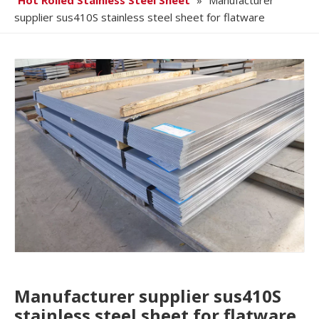
Hot Rolled Stainless Steel Sheet
»
Manufacturer
supplier sus410S stainless steel sheet for flatware
Manufacturer supplier sus410S
stainless steel sheet for flatware