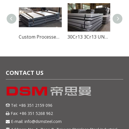
Global Stainless Steel Materials Supplier factory Direct Sales
Custom Processed SUS420J1 Stainless Steel Material for Durable And Sharp Cutlery Blades
30Cr13 3Cr13 UNS S42000 ASTM 420 SUS420J2 EN DIN 1.4028 Hot Rolled Stainless Steel Sheet 5mm Thickness
CONTACT US
Tel: +86 351 2159 096

Fax: +86 351 5268 962

E-mail:
info@dsmsteel.com
