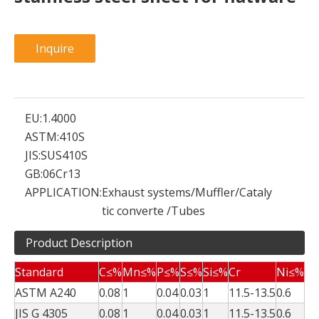
Inquire
EU:
1.4000
ASTM:
410S
JIS:
SUS410S
GB:
06Cr13
APPLICATION:
Exhaust systems/Muffler/Cataly
tic converte /Tubes
Product Description
Standard
C≤%
Mn≤%
P≤%
S≤%
Si≤%
Cr
Ni≤%
ASTM A240
0.08
1
0.04
0.03
1
11.5-13.5
0.6
JIS G 4305
0.08
1
0.04
0.03
1
11.5-13.5
0.6