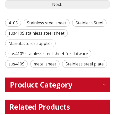
Next:
410S
Stainless steel sheet
Stainless Steel
sus410S stainless steel sheet
Manufacturer supplier
sus410S stainless steel sheet for flatware
sus410S
metal sheet
Stainless steel plate
Product Category
Related Products