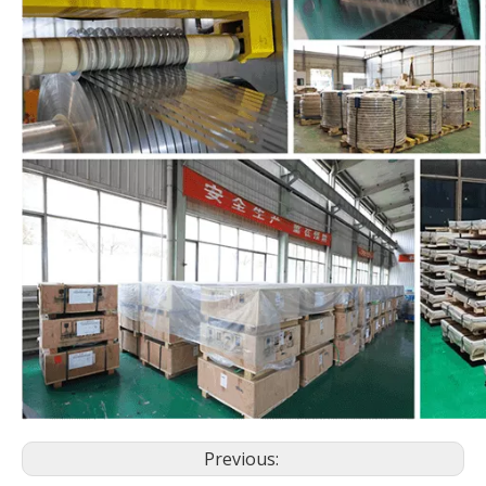
Previous: