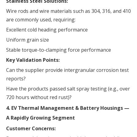
Stainless Steel Solutions:
Wire rods and wire materials such as 304, 316, and 410
are commonly used, requiring:
Excellent cold heading performance
Uniform grain size
Stable torque-to-clamping force performance
Key Validation Points:
Can the supplier provide intergranular corrosion test
reports?
Have the products passed salt spray testing (e.g., over
720 hours without red rust)?
4. EV Thermal Management & Battery Housings —
A Rapidly Growing Segment
Customer Concerns: