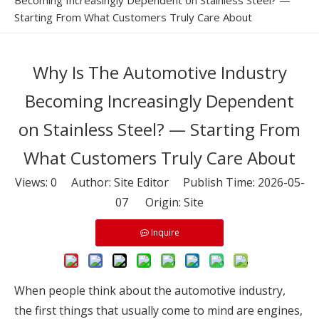
Becoming Increasingly Dependent on Stainless Steel? —
Starting From What Customers Truly Care About
Why Is The Automotive Industry
Becoming Increasingly Dependent
on Stainless Steel? — Starting From
What Customers Truly Care About
Views:
0
Author: Site Editor Publish Time: 2026-05-
07 Origin:
Site
Inquire
When people think about the automotive industry,
the first things that usually come to mind are engines,