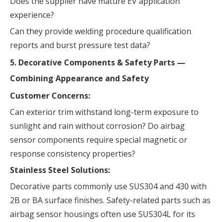
Does the supplier have mature EV application
experience?
Can they provide welding procedure qualification
reports and burst pressure test data?
5. Decorative Components & Safety Parts —
Combining Appearance and Safety
Customer Concerns:
Can exterior trim withstand long-term exposure to
sunlight and rain without corrosion? Do airbag
sensor components require special magnetic or
response consistency properties?
Stainless Steel Solutions:
Decorative parts commonly use SUS304 and 430 with
2B or BA surface finishes. Safety-related parts such as
airbag sensor housings often use SUS304L for its