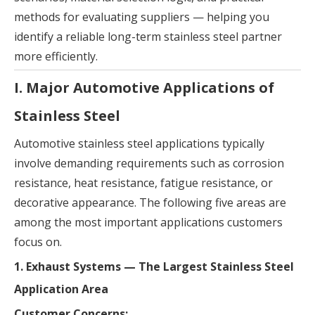
methods for evaluating suppliers — helping you
identify a reliable long-term stainless steel partner
more efficiently.
I. Major Automotive Applications of
Stainless Steel
Automotive stainless steel applications typically
involve demanding requirements such as corrosion
resistance, heat resistance, fatigue resistance, or
decorative appearance. The following five areas are
among the most important applications customers
focus on.
1. Exhaust Systems — The Largest Stainless Steel
Application Area
Customer Concerns: