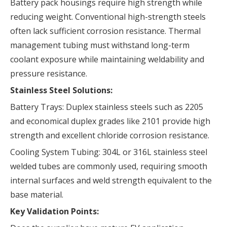
Battery pack housings require high strength while
reducing weight. Conventional high-strength steels
often lack sufficient corrosion resistance. Thermal
management tubing must withstand long-term
coolant exposure while maintaining weldability and
pressure resistance.
Stainless Steel Solutions:
Battery Trays: Duplex stainless steels such as 2205
and economical duplex grades like 2101 provide high
strength and excellent chloride corrosion resistance.
Cooling System Tubing: 304L or 316L stainless steel
welded tubes are commonly used, requiring smooth
internal surfaces and weld strength equivalent to the
base material.
Key Validation Points: