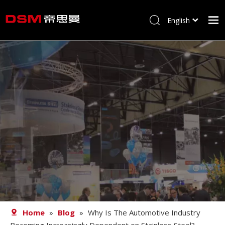
English
简体中文
Home
About us
Product
Processing
Career
Blog
Contact
Home
»
Blog
»
Why Is The Automotive Industry