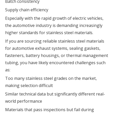
Batch consistency
Supply chain efficiency
Especially with the rapid growth of electric vehicles,
the automotive industry is demanding increasingly
higher standards for stainless steel materials.
If you are sourcing reliable stainless steel materials
for automotive exhaust systems, sealing gaskets,
fasteners, battery housings, or thermal management
tubing, you have likely encountered challenges such
as:
Too many stainless steel grades on the market,
making selection difficult
Similar technical data but significantly different real-
world performance
Materials that pass inspections but fail during