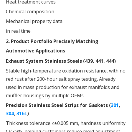
Heat treatment curves
Chemical composition
Mechanical property data
in real time.
2. Product Portfolio Precisely Matching
Automotive Applications
Exhaust System Stainless Steels (439, 441, 444)
Stable high-temperature oxidation resistance, with no
red rust after 200-hour salt spray testing. Already
used in mass production for exhaust manifolds and
muffler housings by multiple OEMs.
Precision Stainless Steel Strips for Gaskets (
301
,
304
,
316L
)
Thickness tolerance ≤±0.005 mm, hardness uniformity
CV ≤3%, helping customers reduce mold adjustment