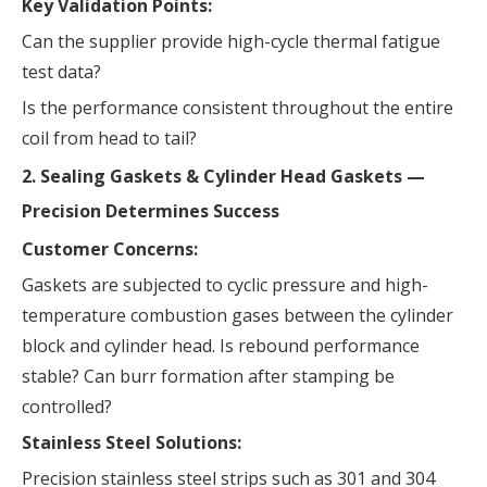
Key Validation Points:
Can the supplier provide high-cycle thermal fatigue
test data?
Is the performance consistent throughout the entire
coil from head to tail?
2. Sealing Gaskets & Cylinder Head Gaskets —
Precision Determines Success
Customer Concerns:
Gaskets are subjected to cyclic pressure and high-
temperature combustion gases between the cylinder
block and cylinder head. Is rebound performance
stable? Can burr formation after stamping be
controlled?
Stainless Steel Solutions:
Precision stainless steel strips such as 301 and 304