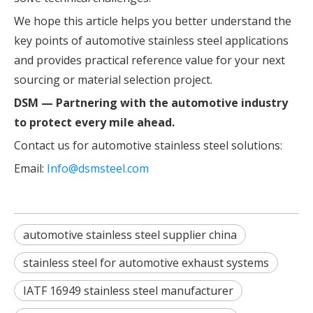
We hope this article helps you better understand the
key points of automotive stainless steel applications
and provides practical reference value for your next
sourcing or material selection project.
DSM — Partnering with the automotive industry
to protect every mile ahead.
Contact us for automotive stainless steel solutions:
Email:
Info@dsmsteel.com
automotive stainless steel supplier china
stainless steel for automotive exhaust systems
IATF 16949 stainless steel manufacturer