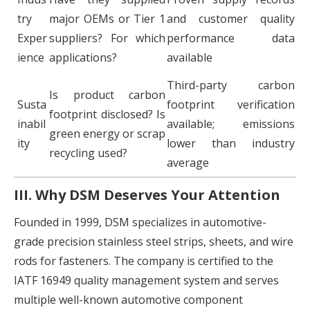
try
major OEMs or Tier 1
and customer quality
Exper
suppliers? For which
performance data
ience
applications?
available
Third-party carbon
Is product carbon
Susta
footprint verification
footprint disclosed? Is
inabil
available; emissions
green energy or scrap
ity
lower than industry
recycling used?
average
III. Why DSM Deserves Your Attention
Founded in 1999, DSM specializes in automotive-
grade precision stainless steel strips, sheets, and wire
rods for fasteners. The company is certified to the
IATF 16949 quality management system and serves
multiple well-known automotive component