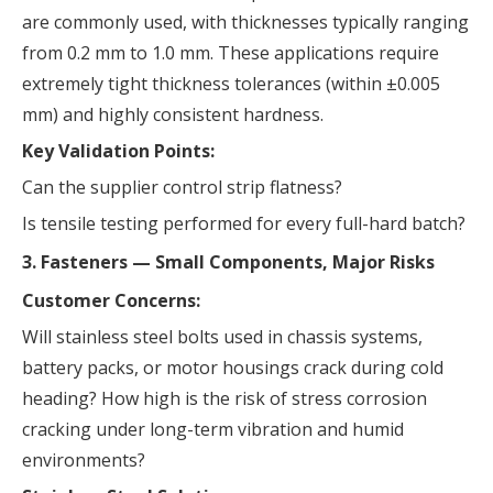
are commonly used, with thicknesses typically ranging
from 0.2 mm to 1.0 mm. These applications require
extremely tight thickness tolerances (within ±0.005
mm) and highly consistent hardness.
Key Validation Points:
Can the supplier control strip flatness?
Is tensile testing performed for every full-hard batch?
3. Fasteners — Small Components, Major Risks
Customer Concerns:
Will stainless steel bolts used in chassis systems,
battery packs, or motor housings crack during cold
heading? How high is the risk of stress corrosion
cracking under long-term vibration and humid
environments?