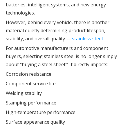
batteries, intelligent systems, and new energy
technologies.
However, behind every vehicle, there is another
material quietly determining product lifespan,
stability, and overall quality —
stainless steel.
For automotive manufacturers and component
buyers, selecting stainless steel is no longer simply
about “buying a steel sheet.” It directly impacts:
Corrosion resistance
Component service life
Welding stability
Stamping performance
High-temperature performance
Surface appearance quality