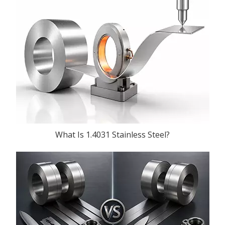
What Is 1.4031 Stainless Steel?