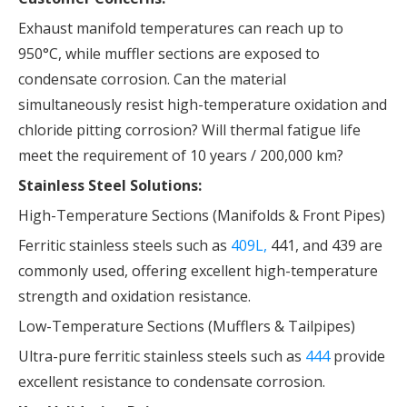
Exhaust manifold temperatures can reach up to
950°C, while muffler sections are exposed to
condensate corrosion. Can the material
simultaneously resist high-temperature oxidation and
chloride pitting corrosion? Will thermal fatigue life
meet the requirement of 10 years / 200,000 km?
Stainless Steel Solutions:
High-Temperature Sections (Manifolds & Front Pipes)
Ferritic stainless steels such as
409L,
441, and 439 are
commonly used, offering excellent high-temperature
strength and oxidation resistance.
Low-Temperature Sections (Mufflers & Tailpipes)
Ultra-pure ferritic stainless steels such as
444
provide
excellent resistance to condensate corrosion.