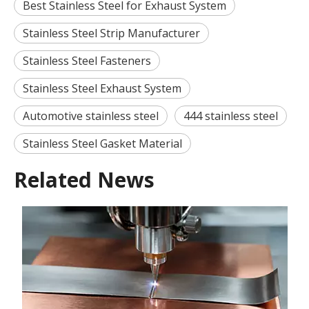
Best Stainless Steel for Exhaust System
Stainless Steel Strip Manufacturer
Stainless Steel Fasteners
Stainless Steel Exhaust System
Automotive stainless steel
444 stainless steel
Stainless Steel Gasket Material
Related News