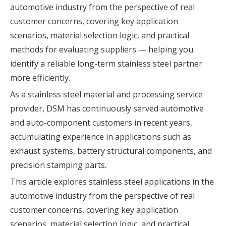
automotive industry from the perspective of real
customer concerns, covering key application
scenarios, material selection logic, and practical
methods for evaluating suppliers — helping you
identify a reliable long-term stainless steel partner
more efficiently.
As a stainless steel material and processing service
provider, DSM has continuously served automotive
and auto-component customers in recent years,
accumulating experience in applications such as
exhaust systems, battery structural components, and
precision stamping parts.
This article explores stainless steel applications in the
automotive industry from the perspective of real
customer concerns, covering key application
scenarios, material selection logic, and practical