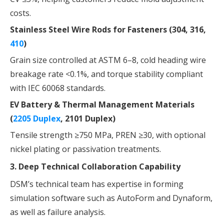
costs.
Stainless Steel Wire Rods for Fasteners (304, 316,
410
)
Grain size controlled at ASTM 6–8, cold heading wire
breakage rate <0.1%, and torque stability compliant
with IEC 60068 standards.
EV Battery & Thermal Management Materials
(
2205 Duplex
, 2101 Duplex)
Tensile strength ≥750 MPa, PREN ≥30, with optional
nickel plating or passivation treatments.
3. Deep Technical Collaboration Capability
DSM’s technical team has expertise in forming
simulation software such as AutoForm and Dynaform,
as well as failure analysis.