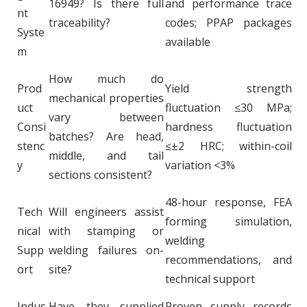
16949? Is there full
and performance trace
nt
traceability?
codes; PPAP packages
Syste
available
m
How much do
Prod
Yield strength
mechanical properties
uct
fluctuation ≤30 MPa;
vary between
Consi
hardness fluctuation
batches? Are head,
stenc
≤±2 HRC; within-coil
middle, and tail
y
variation <3%
sections consistent?
48-hour response, FEA
Tech
Will engineers assist
forming simulation,
nical
with stamping or
welding
Supp
welding failures on-
recommendations, and
ort
site?
technical support
Indus
Have they supplied
Proven supply records