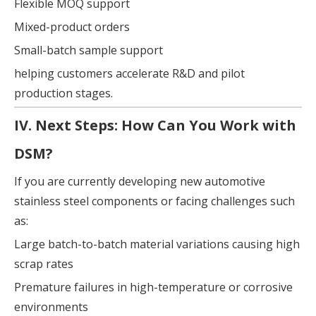
Flexible MOQ support
Mixed-product orders
Small-batch sample support
helping customers accelerate R&D and pilot
production stages.
IV. Next Steps: How Can You Work with
DSM?
If you are currently developing new automotive
stainless steel components or facing challenges such
as:
Large batch-to-batch material variations causing high
scrap rates
Premature failures in high-temperature or corrosive
environments