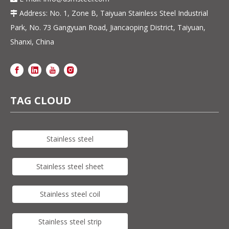
Address: No. 1, Zone B, Taiyuan Stainless Steel Industrial

Park, No. 73 Gangyuan Road, Jiancaoping District, Taiyuan,
Shanxi, China
TAG CLOUD
Stainless steel
Stainless steel sheet
Stainless steel coil
Stainless steel strip