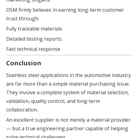
DSM firmly believes in earning long-term customer
trust through:
Fully traceable materials
Detailed testing reports
Fast technical response
Conclusion
Stainless steel applications in the automotive industry
are far more than a simple material purchasing issue.
They involve a complete system of material selection,
validation, quality control, and long-term
collaboration.
An excellent supplier is not merely a material provider
— but a true engineering partner capable of helping
solve technical challenges.