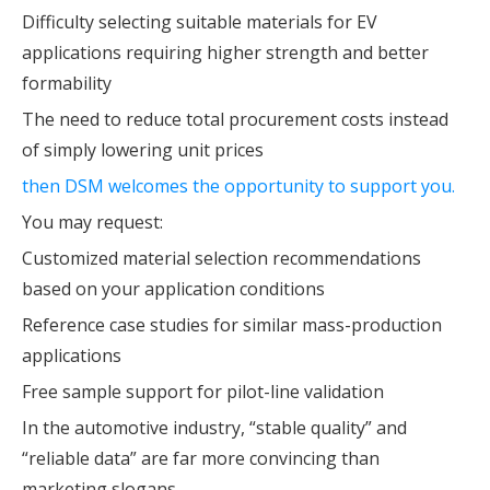
Difficulty selecting suitable materials for EV
applications requiring higher strength and better
formability
The need to reduce total procurement costs instead
of simply lowering unit prices
then DSM welcomes the opportunity to support you.
You may request:
Customized material selection recommendations
based on your application conditions
Reference case studies for similar mass-production
applications
Free sample support for pilot-line validation
In the automotive industry, “stable quality” and
“reliable data” are far more convincing than
marketing slogans.