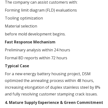
The company can assist customers with:
Forming limit diagram (FLD) evaluations
Tooling optimization
Material selection
before mold development begins.
Fast Response Mechanism
Preliminary analysis within 24 hours
Formal 8D reports within 72 hours
Typical Case
For a new energy battery housing project, DSM
optimized the annealing process within 48 hours,
increasing elongation of duplex stainless steel by 8%
and fully resolving customer stamping crack issues.
4. Mature Supply Experience & Green Commitment