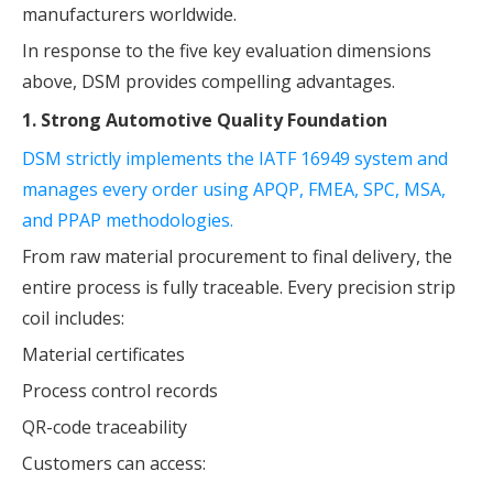
manufacturers worldwide.
In response to the five key evaluation dimensions
above, DSM provides compelling advantages.
1. Strong Automotive Quality Foundation
DSM strictly implements the IATF 16949 system and
manages every order using APQP, FMEA, SPC, MSA,
and PPAP methodologies.
From raw material procurement to final delivery, the
entire process is fully traceable. Every precision strip
coil includes:
Material certificates
Process control records
QR-code traceability
Customers can access: