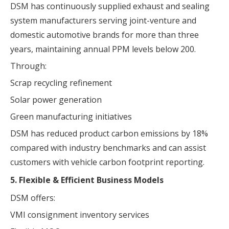
DSM has continuously supplied exhaust and sealing
system manufacturers serving joint-venture and
domestic automotive brands for more than three
years, maintaining annual PPM levels below 200.
Through:
Scrap recycling refinement
Solar power generation
Green manufacturing initiatives
DSM has reduced product carbon emissions by 18%
compared with industry benchmarks and can assist
customers with vehicle carbon footprint reporting.
5. Flexible & Efficient Business Models
DSM offers:
VMI consignment inventory services