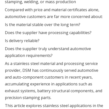
stamping, welding, or mass production
Compared with price and material certificates alone,
automotive customers are far more concerned about:
Is the material stable over the long term?
Does the supplier have processing capabilities?
Is delivery reliable?
Does the supplier truly understand automotive
application requirements?
As a stainless steel material and processing service
provider, DSM has continuously served automotive
and auto-component customers in recent years,
accumulating experience in applications such as
exhaust systems, battery structural components, and
precision stamping parts.
This article explores stainless steel applications in the