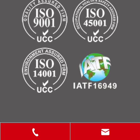
Copyright © 2025 ShanXi Disiman Special Metal Technology