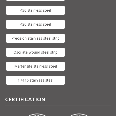
430 stainless steel
420 stainless steel
Precision stainless steel strip
Oscillate wound steel strip
Martensite stainless steel
1.4116 stainless steel
CERTIFICATION