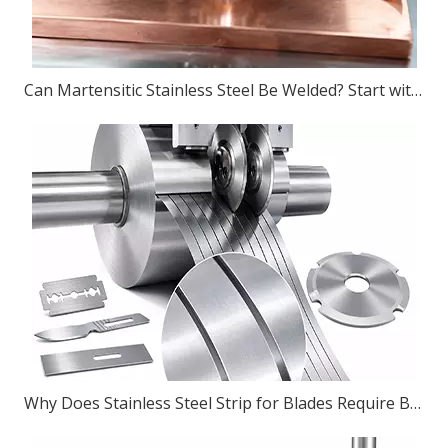
Can Martensitic Stainless Steel Be Welded? Start with The Grade, Then The Process
Why Does Stainless Steel Strip for Blades Require Burr-Free Slitting?