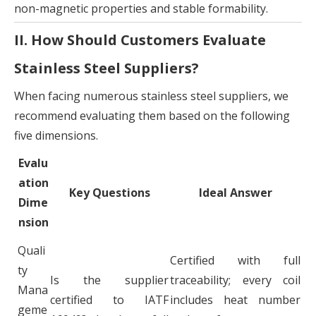
non-magnetic properties and stable formability.
II. How Should Customers Evaluate
Stainless Steel Suppliers?
When facing numerous stainless steel suppliers, we
recommend evaluating them based on the following
five dimensions.
Evalu
ation
Key Questions
Ideal Answer
Dime
nsion
Quali
Certified with full
ty
Is the supplier
traceability; every coil
Mana
certified to IATF
includes heat number
geme