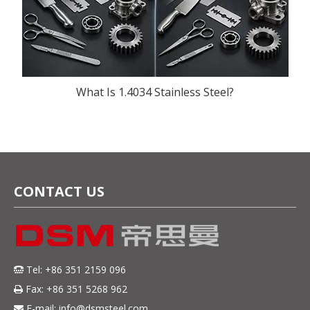
What Is 1.4034 Stainless Steel?
CONTACT US
Tel: +86 351 2159 096

Fax: +86 351 5268 962

E-mail:
info@dsmsteel.com
