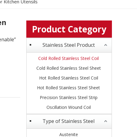
or Kitchen Utensils
en
Product Category
enable”
Stainless Steel Product
Cold Rolled Stainless Steel Coil
Cold Rolled Stainless Steel Sheet
Hot Rolled Stainless Steel Coil
Hot Rolled Stainless Steel Sheet
Precision Stainless Steel Strip
Oscillation Wound Coil
Type of Stainless Steel
Austenite