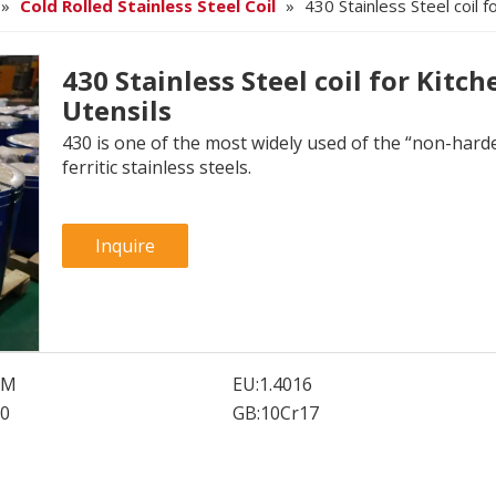
»
Cold Rolled Stainless Steel Coil
»
430 Stainless Steel coil f
430 Stainless Steel coil for Kitch
Utensils
430 is one of the most widely used of the “non-hard
ferritic stainless steels.
Inquire
SM
EU:
1.4016
0
GB:
10Cr17