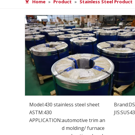
Home
»
Product
»
Stainless Steel Product
Model:
430 stainless steel sheet
Brand:
D
ASTM:
430
JIS:
SUS43
APPLICATION:
automotive trim an
d molding/ furnace