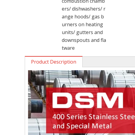
combustion chamb
ers/ dishwashers/ r
ange hoods/ gas b
urners on heating
units/ gutters and
downspouts and fla
tware
Product Description