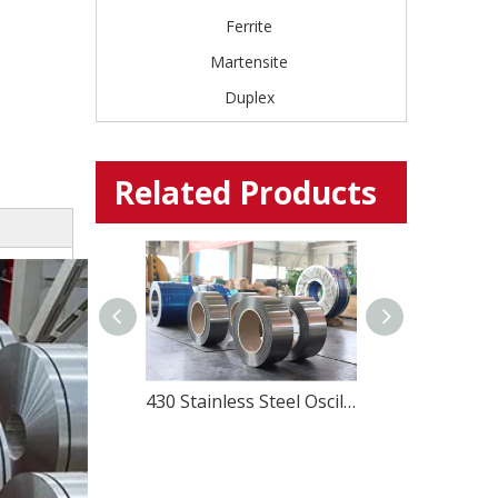
Ferrite
Martensite
Duplex
Related Products
SUS430J1L stainless steel for Kitchenwares and home appliances
430 Stainless Steel Oscillate Wound Strip – Magnetic & Cost-Effective