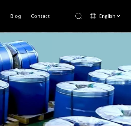
r
Blog
Contact
English
简体中文
History
Shearing
Laser Cutting